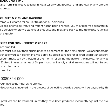
RNAROUND TIME
take from 8-16 weeks to land in NZ after artwork approval and approval of any pre-pr
ms below.
FREIGHT & PICK AND PACKING
omo will charge for courier freight on all deliveries.
nvoiced prior to delivery and freight hasn’t been charged, you may receive a separate inv
r a service where we store your products and pick and pack to multiple destinations a
or a quote.
ERMS FOR NON-INDENT ORDERS
 are emailed.
ents must pre-pay their orders prior to placement for the first 3 orders. We accept cred
ience or you can pay online. We apply 3% credit card fee for all credit card transaction
account must pay by the 20th of the month following the date of the invoice. For any 
f 30 days, interest charges of 2% per month will apply and all new orders will not be pr
its can be made to:
Promo Ltd
-0080844-000
your invoice number as reference.
llection costs incurred in the process of collecting overdue debts will be payable by th
products can be returned unless they have been produced incorrectly against the p
very.