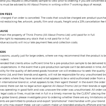
d you request a (returnable) sample to view prior to ordering if you are concerned a
s must be advised to All About Promo in writing within 7 working days of receipt.
ON FEES
e charged if an order is cancelled. The costs that would be charged are: product purcha
nd restocking fee, artwork, proofs, film and visuals, freight and a 20% cancellation fee 
LAUSE
emain the property of Think Promo (All About Promo Ltd) until paid for in full.
he right to repossess any stock that is not paid for in full.
rdue accounts will incur late payment fees and collection costs.
DERS
ccasions, usually just for large orders, where we may recommend that the product is b
 indent.
mended that clients allow sufficient time for a pre-production sample to be delivered t
ts expectations. In the event that a pre-production sample can’t be delivered in time, 
bility for the quality of delivered goods however we will endeavour to seek the quality 
romo Ltd, and their brands and agents, will not be responsible for any unauthorised 
 orders where they have received what appears to be a valid authorised order from a
n international brand or, what appears to be, their agent thereof. In the event the ord
 brand, there can be no legal action against All About Promo Ltd (or their brands or agen
as operating in good faith and was unaware the order was unauthorised. All order co
legal costs or fines, must be met in full in a timely manner by the CLIENT placing the 
 a global brand, please investigate prior to ordering whether there are any limitations 
gents are permitted to produce and export 'promotional' merchandise with your brand. I
s on who may export these, we can custom make un-branded products offshore and ha