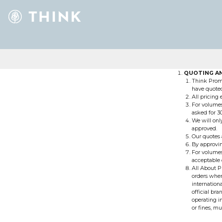
QUOTING AN
Think Promo
have quoted 
All pricing
For volumes
asked for 3
We will on
approved.
Our quotes a
By approvin
For volumes
acceptable 
All About P
orders wher
internation
official br
operating i
or fines, mu