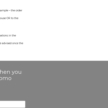
sample – the order
ouse OR to the
uations in the
be advised once the
 when you
Promo