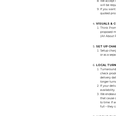
We accept n
will be req
If you want
quoted prio
VISUALS & 
Think Promo
proposed ma
(All About 
SET UP CHA
Setup charg
or as a sep
LOCAL TUR
Turnaround 
check produ
delivery da
longer turn
If your deli
availability.
We endeavou
that cause d
to time. If 
full – they