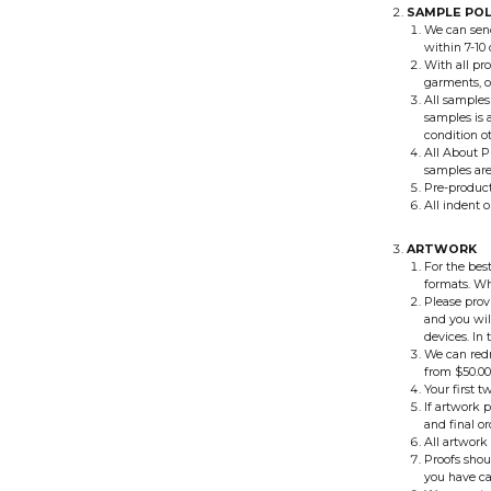
SAMPLE POL
We can send
within 7-10 
With all pr
garments, o
All samples
samples is a
condition o
All About P
samples aren
Pre-product
All indent 
ARTWORK
For the best
formats. Wh
Please prov
and you wil
devices. In
We can redr
from $50.00
Your first t
If artwork 
and final or
All artwork 
Proofs shou
you have ca