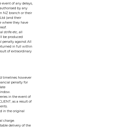
e event of any delays,
unauthorised by any
n NZ branch or their
 Ltd (and their
se where they have
reof.
 strife etc, all
till be produced
l penalty against All
turned in full within
esult of extraordinary
red timelines however
nancial penalty for
late
 window.
eries in the event of
LIENT, as a result of
ents.
d in the original
al charge.
table delivery of the