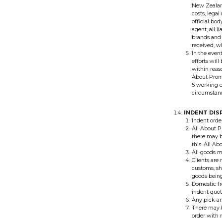
New Zealand
costs, lega
official bo
agent, all l
brands and 
received, w
In the event
efforts will
within reaso
About Promo
5 working da
circumstanc
INDENT DIS
Indent orde
All About P
there may b
this. All A
All goods mu
Clients are
customs, sh
goods being
Domestic fr
indent quot
Any pick an
There may b
order with 