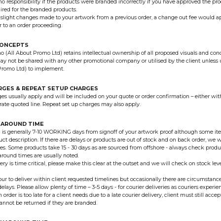
o responsibility if the products were branded incorrectly if you have approved the pr
uired for the branded products.
 slight changes made to your artwork from a previous order, a change out fee would a
r to an order proceeding.
CONCEPTS
 (All About Promo Ltd) retains intellectual ownership of all proposed visuals and con
y not be shared with any other promotional company or utilised by the client unles
Promo Ltd) to implement.
RGES & REPEAT SETUP CHARGES
es usually apply and will be included on your quote or order confirmation – either wit
arate quoted line. Repeat set up charges may also apply.
NAROUND TIME
is generally 7-10 WORKING days from signoff of your artwork proof although some ite
ct description. If there are delays or products are out of stock and on back order, we wi
tes. Some products take 15 - 30 days as are sourced from offshore - always check produ
around times are usually noted.
very is time critical, please make this clear at the outset and we will check on stock le
r to deliver within client requested timelines but occasionally there are circumstance
elays. Please allow plenty of time – 3-5 days - for courier deliveries as couriers experi
an order is too late for a client needs due to a late courier delivery, client must still acc
 cannot be returned if they are branded.