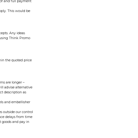
oof and full payment
pply. This would be
cepts. Any ideas
s using Think Promo
hin the quoted price
ms are longer –
ll advise alternative
ct description as
vels and embellisher
s outside our control
ence delays from time
ept goods and pay in