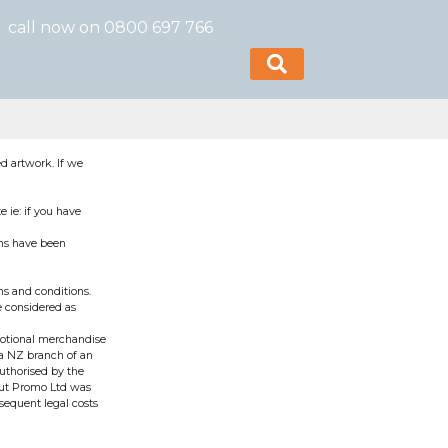
call now on 0800 697 766
d artwork. If we
 ie: if you have
rms have been
s and conditions.
e considered as
motional merchandise
 a NZ branch of an
authorised by the
bout Promo Ltd was
sequent legal costs