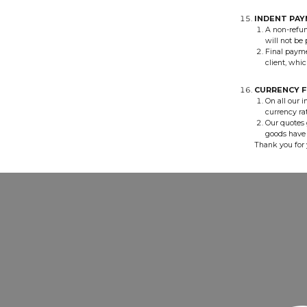
INDENT PA
A non-refun
will not be
Final payme
client, whic
CURRENCY F
On all our i
currency rat
Our quotes 
goods have 
Thank you for 