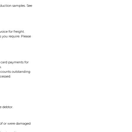
oduction samples. See
oice for freight.
s you require. Please
it card payments for
s.
accounts outstanding
ocessed.
e debtor.
roof or were damaged