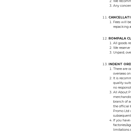
We recommen
Any concern
CANCELLATI
Fees will b
repacking a
ROMPALA C
All goods r
We reserve t
Unpaid, ove
INDENT OR
There are o
overseas on
It is recom
quality sui
no responsi
All About P
merchandise
branch of a
the official
Promo Ltd w
subsequent 
If you have
factories/a
limitation