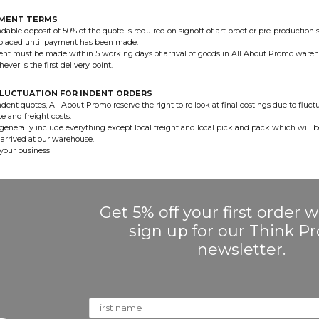
YMENT TERMS
dable deposit of 50% of the quote is required on signoff of art proof or pre-production 
 placed until payment has been made.
nt must be made within 5 working days of arrival of goods in All About Promo wareh
hever is the first delivery point.
LUCTUATION FOR INDENT ORDERS
ndent quotes, All About Promo reserve the right to re look at final costings due to fluct
e and freight costs.
generally include everything except local freight and local pick and pack which will 
arrived at our warehouse.
your business
Get 5% off your first order
sign up for our Think 
newsletter.