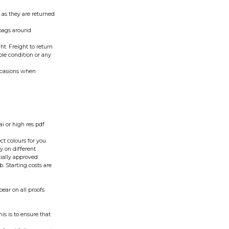
 as they are returned
 bags around
t. Freight to return
able condition or any
occasions when
.ai or high res pdf
t colours for you
y on different
ially approved.
. Starting costs are
pear on all proofs
is is to ensure that