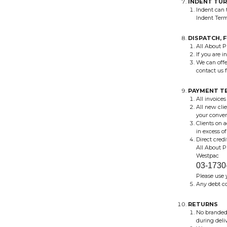
INDENT TU
Indent can 
Indent Ter
DISPATCH, 
All About Pr
If you are i
We can offe
contact us f
PAYMENT T
All invoices
All new cli
your conven
Clients on 
in excess o
Direct cred
All About 
Westpac
03-1730
Please use 
Any debt co
RETURNS
No branded 
during deli