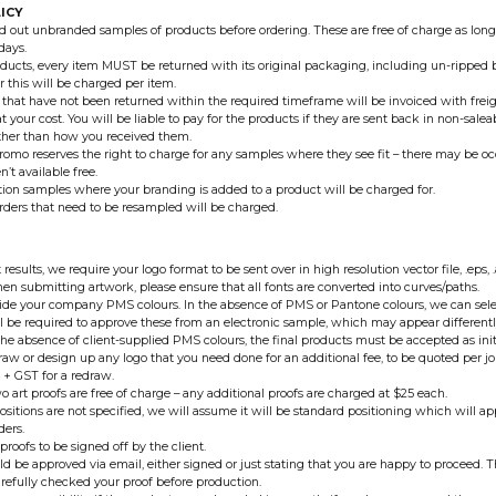
ICY
 out unbranded samples of products before ordering. These are free of charge as long
days.
oducts, every item MUST be returned with its original packaging, including un-ripped
r this will be charged per item.
 that have not been returned within the required timeframe will be invoiced with freigh
t your cost. You will be liable to pay for the products if they are sent back in non-sale
ther than how you received them.
romo reserves the right to charge for any samples where they see fit – there may be 
’t available free.
ion samples where your branding is added to a product will be charged for.
orders that need to be resampled will be charged.
 results, we require your logo format to be sent over in high resolution vector file, .eps, 
en submitting artwork, please ensure that all fonts are converted into curves/paths.
ide your company PMS colours. In the absence of PMS or Pantone colours, we can selec
l be required to approve these from an electronic sample, which may appear differentl
 the absence of client-supplied PMS colours, the final products must be accepted as init
aw or design up any logo that you need done for an additional fee, to be quoted per job
 + GST for a redraw.
wo art proofs are free of charge – any additional proofs are charged at $25 each.
positions are not specified, we will assume it will be standard positioning which will ap
ders.
proofs to be signed off by the client.
ld be approved via email, either signed or just stating that you are happy to proceed. Th
refully checked your proof before production.