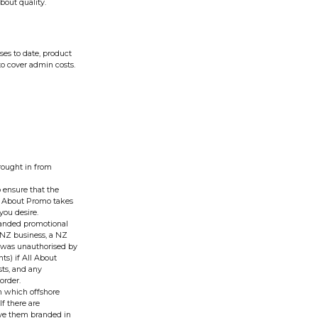
bout quality.
ses to date, product
to cover admin costs.
rought in from
o ensure that the
All About Promo takes
you desire.
branded promotional
 NZ business, a NZ
er was unauthorised by
ts) if All About
sts, and any
order.
on which offshore
f there are
ve them branded in