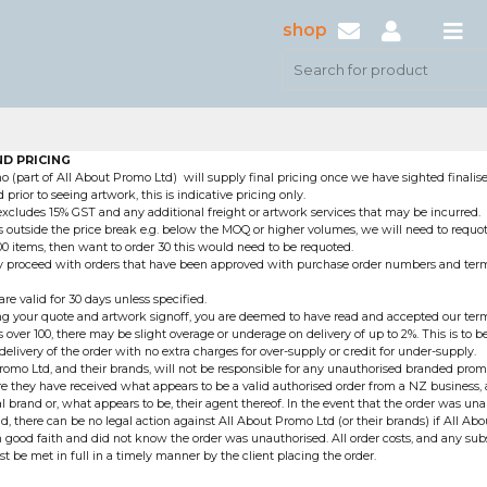
shop
D PRICING
 (part of All About Promo Ltd) will supply final pricing once we have sighted finalise
prior to seeing artwork, this is indicative pricing only.
 excludes 15% GST and any additional freight or artwork services that may be incurred.
 outside the price break e.g. below the MOQ or higher volumes, we will need to requote
00 items, then want to order 30 this would need to be requoted.
ly proceed with orders that have been approved with purchase order numbers and te
re valid for 30 days unless specified.
g your quote and artwork signoff, you are deemed to have read and accepted our term
 over 100, there may be slight overage or underage on delivery of up to 2%. This is to b
delivery of the order with no extra charges for over-supply or credit for under-supply.
romo Ltd, and their brands, will not be responsible for any unauthorised branded pro
e they have received what appears to be a valid authorised order from a NZ business,
al brand or, what appears to be, their agent thereof. In the event that the order was un
and, there can be no legal action against All About Promo Ltd (or their brands) if All A
n good faith and did not know the order was unauthorised. All order costs, and any sub
st be met in full in a timely manner by the client placing the order.