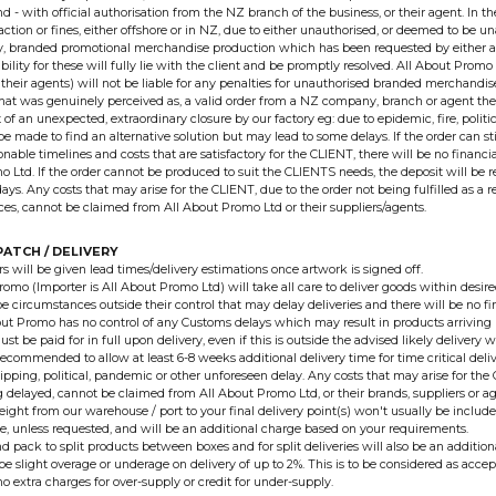
 - with official authorisation from the NZ branch of the business, or their agent. In th
l action or fines, either offshore or in NZ, due to either unauthorised, or deemed to be 
dy, branded promotional merchandise production which has been requested by either a
iability for these will fully lie with the client and be promptly resolved. All About Promo
their agents) will not be liable for any penalties for unauthorised branded merchandi
hat was genuinely perceived as, a valid order from a NZ company, branch or agent the
 of an unexpected, extraordinary closure by our factory eg: due to epidemic, fire, political
 be made to find an alternative solution but may lead to some delays. If the order can s
nable timelines and costs that are satisfactory for the CLIENT, there will be no financia
 Ltd. If the order cannot be produced to suit the CLIENTS needs, the deposit will be re
ys. Any costs that may arise for the CLIENT, due to the order not being fulfilled as a r
es, cannot be claimed from All About Promo Ltd or their suppliers/agents.
PATCH / DELIVERY
rs will be given lead times/delivery estimations once artwork is signed off.
romo (Importer is All About Promo Ltd) will take all care to deliver goods within desi
e circumstances outside their control that may delay deliveries and there will be no fi
bout Promo has no control of any Customs delays which may result in products arriving 
st be paid for in full upon delivery, even if this is outside the advised likely delivery
 recommended to allow at least 6-8 weeks additional delivery time for time critical deliv
ipping, political, pandemic or other unforeseen delay. Any costs that may arise for the C
 delayed, cannot be claimed from All About Promo Ltd, or their brands, suppliers or ag
eight from our warehouse / port to your final delivery point(s) won't usually be include
e, unless requested, and will be an additional charge based on your requirements.
d pack to split products between boxes and for split deliveries will also be an addition
e slight overage or underage on delivery of up to 2%. This is to be considered as accep
no extra charges for over-supply or credit for under-supply.