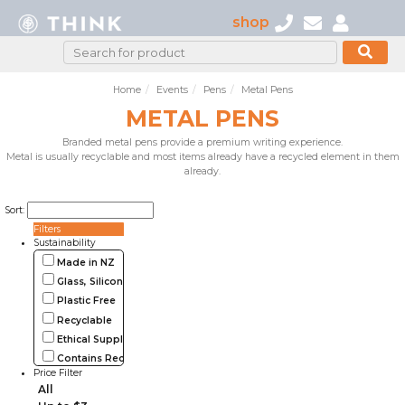
shop
Home
Events
Pens
Metal Pens
METAL PENS
Branded metal pens provide a premium writing experience.
Metal is usually recyclable and most items already have a recycled element in them
already.
Sort:
Filters
Sustainability
Made in NZ
Glass, Silicone, Metal, Wood
Plastic Free
Recyclable
Ethical Supplier
Contains Recycled Materials
Price Filter
All