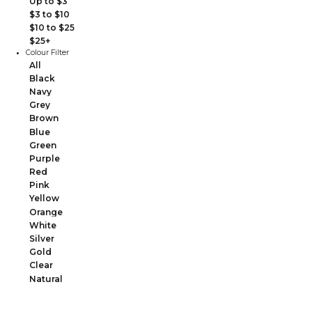
Up to $3
$3 to $10
$10 to $25
$25+
Colour Filter
All
Black
Navy
Grey
Brown
Blue
Green
Purple
Red
Pink
Yellow
Orange
White
Silver
Gold
Clear
Natural