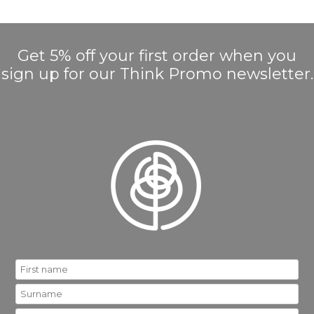
Get 5% off your first order when you
sign up for our Think Promo newsletter.