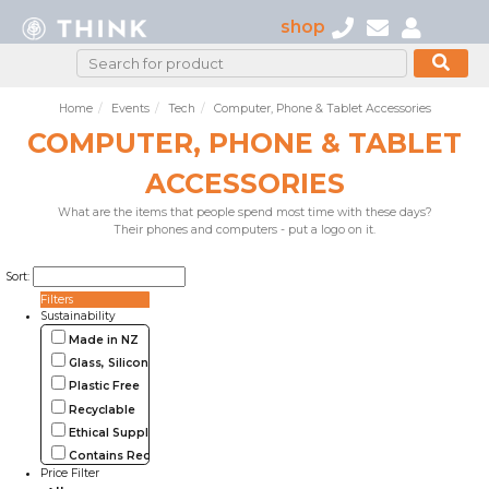
shop
Home
Events
Tech
Computer, Phone & Tablet Accessories
COMPUTER, PHONE & TABLET
ACCESSORIES
What are the items that people spend most time with these days?
Their phones and computers - put a logo on it.
Sort:
Filters
Sustainability
Made in NZ
Glass, Silicone, Metal, Wood
Plastic Free
Recyclable
Ethical Supplier
Contains Recycled Materials
Price Filter