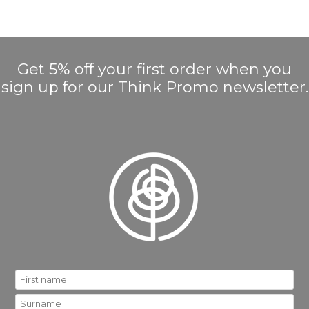
Get 5% off your first order when you
sign up for our Think Promo newsletter.