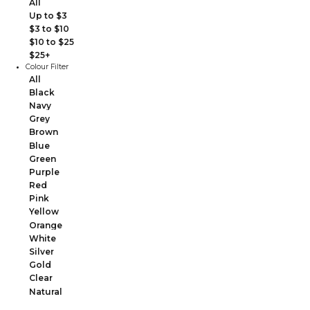
All
Up to $3
$3 to $10
$10 to $25
$25+
Colour Filter
All
Black
Navy
Grey
Brown
Blue
Green
Purple
Red
Pink
Yellow
Orange
White
Silver
Gold
Clear
Natural