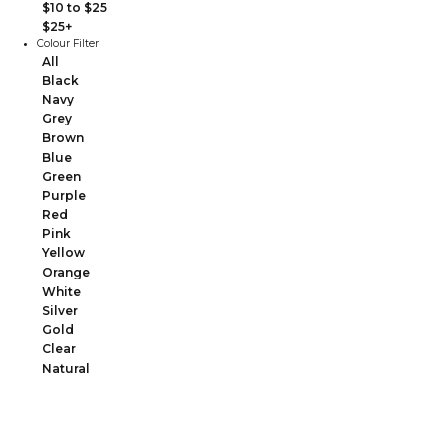
$10 to $25
$25+
Colour Filter
All
Black
Navy
Grey
Brown
Blue
Green
Purple
Red
Pink
Yellow
Orange
White
Silver
Gold
Clear
Natural