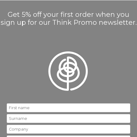
Get 5% off your first order when you
sign up for our Think Promo newsletter.