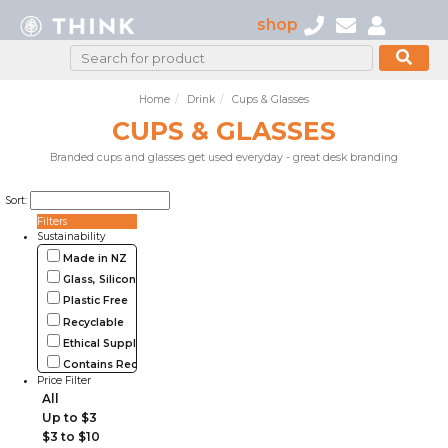
shop
Home
Drink
Cups & Glasses
CUPS & GLASSES
Branded cups and glasses get used everyday - great desk branding
Sort:
Filters
Sustainability
Made in NZ
Glass, Silicone, Metal, Wood
Plastic Free
Recyclable
Ethical Supplier
Contains Recycled Materials
Price Filter
All
Up to $3
$3 to $10