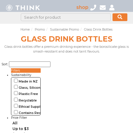
shop
Home
Promo
Sustainable Promo
Glass Drink Bottles
GLASS DRINK BOTTLES
Glass drink bottles offer a premium drinking experience - the borosilicate glass is
smash-resistant and does not taint flavours.
Sort:
Filters
Sustainability
Made in NZ
Glass, Silicone, Metal, Wood
Plastic Free
Recyclable
Ethical Supplier
Contains Recycled Materials
Price Filter
All
Up to $3