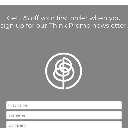
Get 5% off your first order when you
sign up for our Think Promo newsletter.