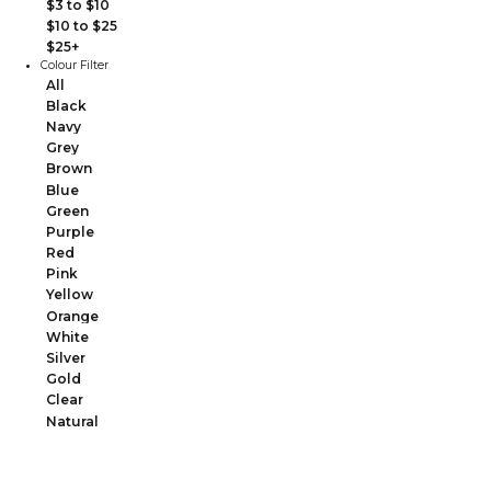
$3 to $10
$10 to $25
$25+
Colour Filter
All
Black
Navy
Grey
Brown
Blue
Green
Purple
Red
Pink
Yellow
Orange
White
Silver
Gold
Clear
Natural