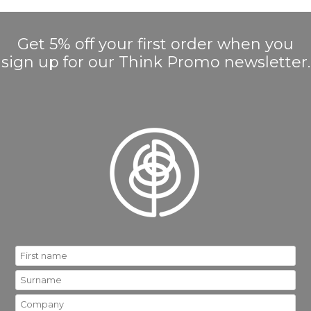
Get 5% off your first order when you
sign up for our Think Promo newsletter.