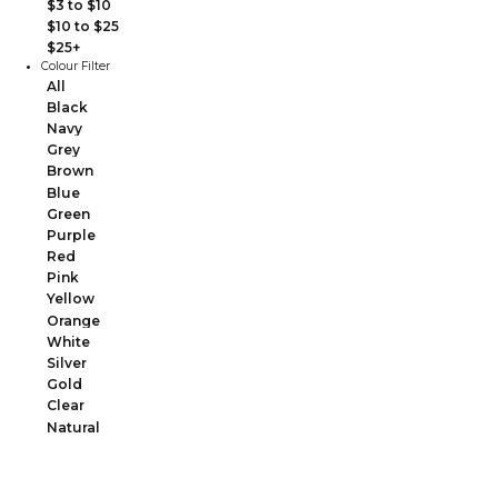
$3 to $10
$10 to $25
$25+
Colour Filter
All
Black
Navy
Grey
Brown
Blue
Green
Purple
Red
Pink
Yellow
Orange
White
Silver
Gold
Clear
Natural