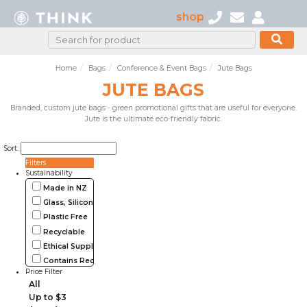
shop
Home
Bags
Conference & Event Bags
Jute Bags
JUTE BAGS
Branded, custom jute bags - green promotional gifts that are useful for everyone.
Jute is the ultimate eco-friendly fabric.
Sort:
Filters
Sustainability
Made in NZ
Glass, Silicone, Metal, Wood
Plastic Free
Recyclable
Ethical Supplier
Contains Recycled Materials
Price Filter
All
Up to $3