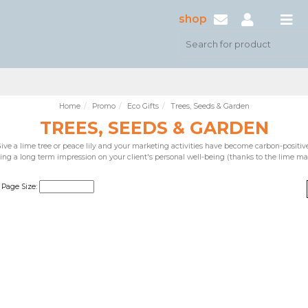
shop
Home
Promo
Eco Gifts
Trees, Seeds & Garden
TREES, SEEDS & GARDEN
ive a lime tree or peace lily and your marketing activities have become carbon-positiv
ing a long term impression on your client's personal well-being (thanks to the lime ma
Page Size: