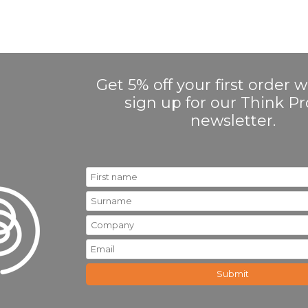
Get 5% off your first order
sign up for our Think 
newsletter.