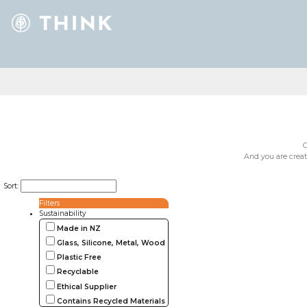
G
And you are creat
Sort:
Filters
Sustainability
Made in NZ
Glass, Silicone, Metal, Wood
Plastic Free
Recyclable
Ethical Supplier
Contains Recycled Materials