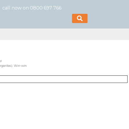
call now on 0800 697 766
e!
rgaritas). Win-win