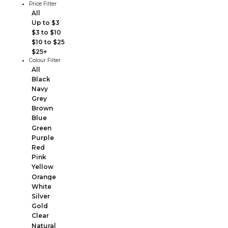
Price Filter
All
Up to $3
$3 to $10
$10 to $25
$25+
Colour Filter
All
Black
Navy
Grey
Brown
Blue
Green
Purple
Red
Pink
Yellow
Orange
White
Silver
Gold
Clear
Natural