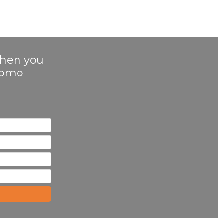
 when you
Promo