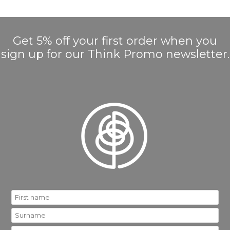
Get 5% off your first order when you
sign up for our Think Promo newsletter.