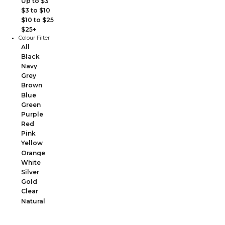
Up to $3
$3 to $10
$10 to $25
$25+
Colour Filter
All
Black
Navy
Grey
Brown
Blue
Green
Purple
Red
Pink
Yellow
Orange
White
Silver
Gold
Clear
Natural