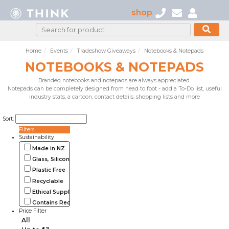
shop
Home
Events
Tradeshow Giveaways
Notebooks & Notepads
NOTEBOOKS & NOTEPADS
Branded notebooks and notepads are always appreciated.
Notepads can be completely designed from head to foot - add a To-Do list, useful
industry stats, a cartoon, contact details, shopping lists and more
Sort:
Filters
Sustainability
Made in NZ
Glass, Silicone, Metal, Wood
Plastic Free
Recyclable
Ethical Supplier
Contains Recycled Materials
Price Filter
All