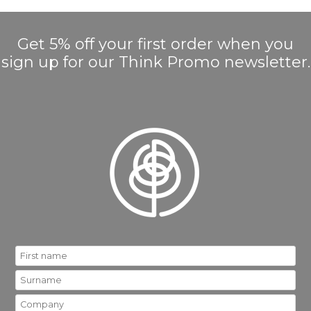
Get 5% off your first order when you
sign up for our Think Promo newsletter.