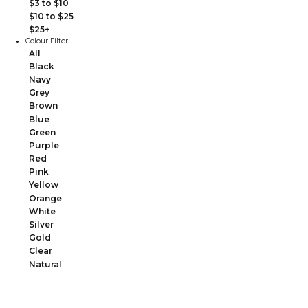
$3 to $10
$10 to $25
$25+
Colour Filter
All
Black
Navy
Grey
Brown
Blue
Green
Purple
Red
Pink
Yellow
Orange
White
Silver
Gold
Clear
Natural