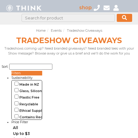
shop
Home
Events
Tradeshow Giveaways
TRADESHOW GIVEAWAYS
Tradeshows coming up? Need branded giveaways? Need branded tees with your
Show message? Browse away or give us a brief and we'll do the work for you
Sort:
Filters
Sustainability
Made in NZ
Glass, Silicone, Metal, Wood
Plastic Free
Recyclable
Ethical Supplier
Contains Recycled Materials
Price Filter
All
Up to $3