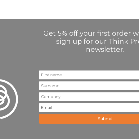
Get 5% off your first order
sign up for our Think 
newsletter.