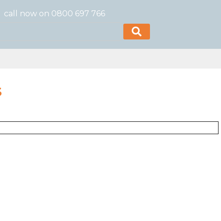
call now on 0800 697 766
S