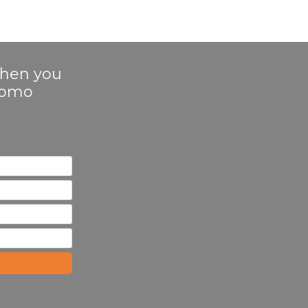
 when you
Promo