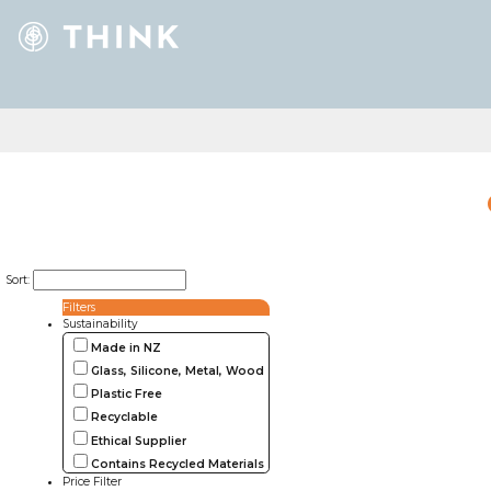
Sort:
Filters
Sustainability
Made in NZ
Glass, Silicone, Metal, Wood
Plastic Free
Recyclable
Ethical Supplier
Contains Recycled Materials
Price Filter