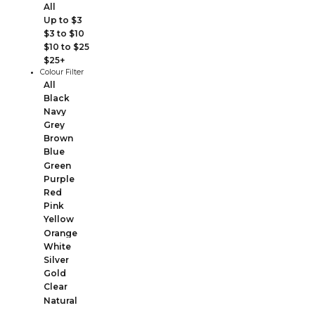
All
Up to $3
$3 to $10
$10 to $25
$25+
Colour Filter
All
Black
Navy
Grey
Brown
Blue
Green
Purple
Red
Pink
Yellow
Orange
White
Silver
Gold
Clear
Natural