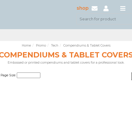
shop
Home
Promo
Tech
Compendiums & Tablet Covers
COMPENDIUMS & TABLET COVER
Embossed or printed compendiums and tablet covers for a professional look.
Page Size: