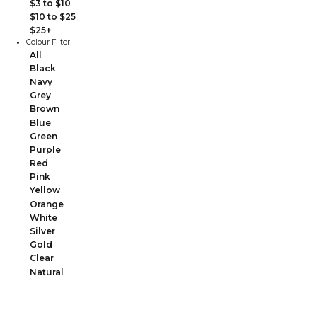
$3 to $10
$10 to $25
$25+
Colour Filter
All
Black
Navy
Grey
Brown
Blue
Green
Purple
Red
Pink
Yellow
Orange
White
Silver
Gold
Clear
Natural