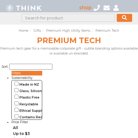
shop
Home
Gifts
Premium High Utility Items
Premium Tech
PREMIUM TECH
Premium tech gear for a memorable corporate gift - subtle branding options available
or available un-branded.
Sort:
Filters
Sustainability
Made in NZ
Glass, Silicone, Metal, Wood
Plastic Free
Recyclable
Ethical Supplier
Contains Recycled Materials
Price Filter
All
Up to $3