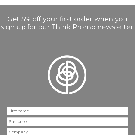
Get 5% off your first order when you
sign up for our Think Promo newsletter.