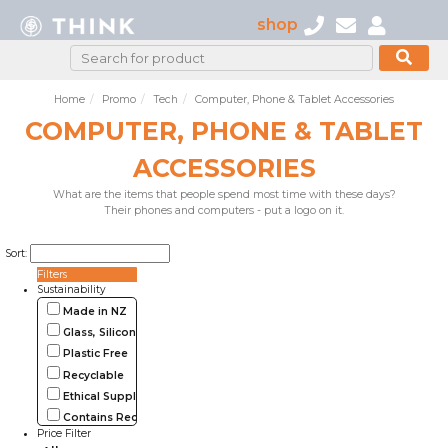
shop
Home
Promo
Tech
Computer, Phone & Tablet Accessories
COMPUTER, PHONE & TABLET
ACCESSORIES
What are the items that people spend most time with these days?
Their phones and computers - put a logo on it.
Sort:
Filters
Sustainability
Made in NZ
Glass, Silicone, Metal, Wood
Plastic Free
Recyclable
Ethical Supplier
Contains Recycled Materials
Price Filter