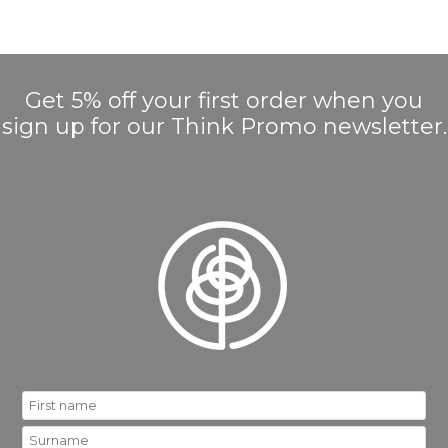
Get 5% off your first order when you
sign up for our Think Promo newsletter.