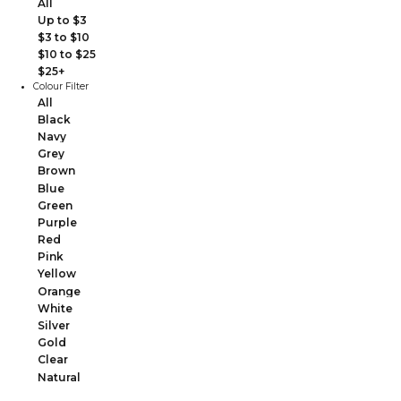
All
Up to $3
$3 to $10
$10 to $25
$25+
Colour Filter
All
Black
Navy
Grey
Brown
Blue
Green
Purple
Red
Pink
Yellow
Orange
White
Silver
Gold
Clear
Natural