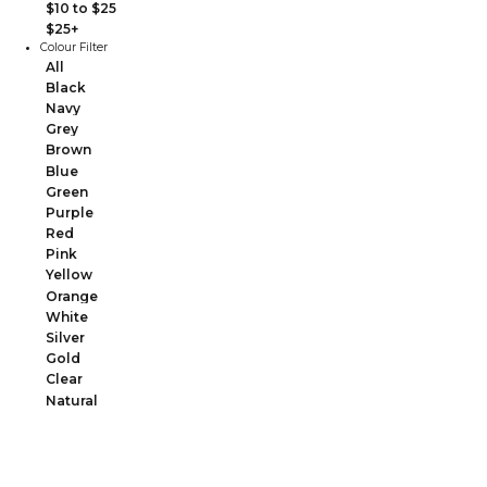
$10 to $25
$25+
Colour Filter
All
Black
Navy
Grey
Brown
Blue
Green
Purple
Red
Pink
Yellow
Orange
White
Silver
Gold
Clear
Natural