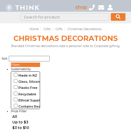
shop
Home
Gifts
Gifts
Christmas Decorations
CHRISTMAS DECORATIONS
Branded Christmas decorations add a personal note to Corporate gifting.
Sort:
Filters
Sustainability
Made in NZ
Glass, Silicone, Metal, Wood
Plastic Free
Recyclable
Ethical Supplier
Contains Recycled Materials
Price Filter
All
Up to $3
$3 to $10