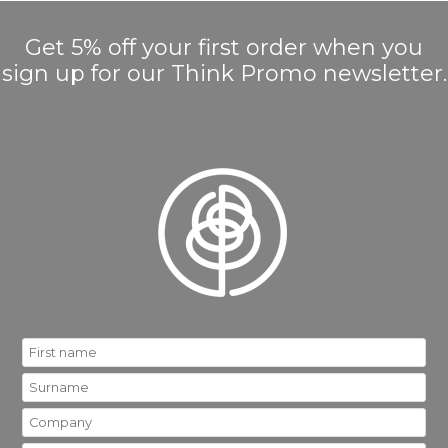
Get 5% off your first order when you
sign up for our Think Promo newsletter.