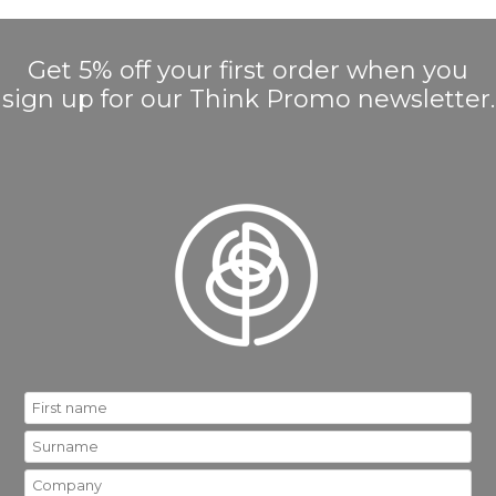
Get 5% off your first order when you
sign up for our Think Promo newsletter.