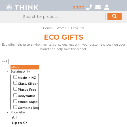
shop
Home
Promo
Eco Gifts
ECO GIFTS
Eco gifts help raise environmental consciousness with your customers, position your
brand and help save the planet.
Sort:
Filters
Sustainability
Made in NZ
Glass, Silicone, Metal, Wood
Plastic Free
Recyclable
Ethical Supplier
Contains Recycled Materials
Price Filter
All
Up to $3