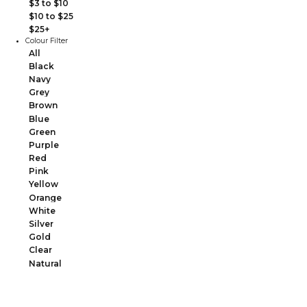
$3 to $10
$10 to $25
$25+
Colour Filter
All
Black
Navy
Grey
Brown
Blue
Green
Purple
Red
Pink
Yellow
Orange
White
Silver
Gold
Clear
Natural