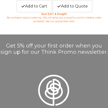
Add to Cart
Add to Quote
Excl GST & freight
Be confident about ordering. We will send you a proof to confirm before order
proceeds. See our guarantee
here
.
Get 5% off your first order when you
sign up for our Think Promo newsletter.