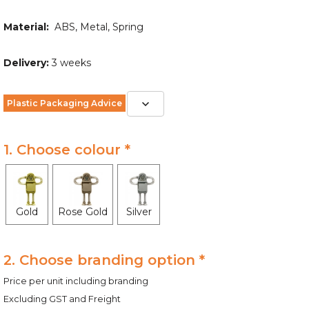
Material:
ABS, Metal, Spring
Delivery:
3 weeks
Plastic Packaging Advice
1. Choose colour *
Gold
Rose Gold
Silver
2. Choose branding option *
Price per unit including branding
Excluding GST and Freight