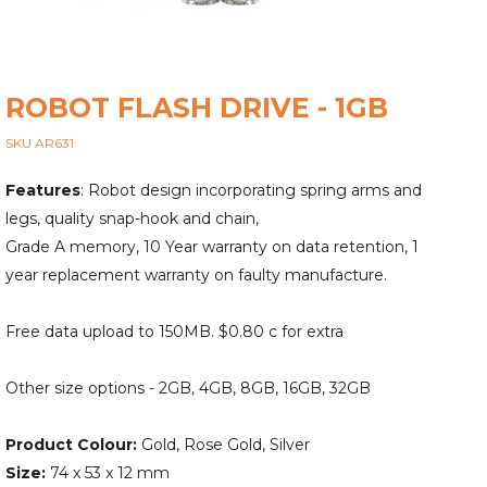
ROBOT FLASH DRIVE - 1GB
SKU AR631
Features
: Robot design incorporating spring arms and
legs, quality snap-hook and chain,
Grade A memory, 10 Year warranty on data retention, 1
year replacement warranty on faulty manufacture.
Free data upload to 150MB. $0.80 c for extra
Other size options - 2GB, 4GB, 8GB, 16GB, 32GB
Product Colour:
Gold, Rose Gold, Silver
Size:
74 x 53 x 12 mm