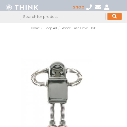
shop
Home
Shop All
Robot Flash Drive - 1GB