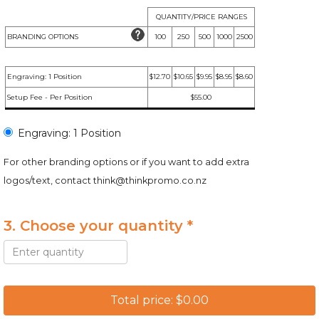
QUANTITY/PRICE RANGES
BRANDING OPTIONS
100
250
500
1000
2500
Engraving: 1 Position
$12.70
$10.65
$9.95
$8.95
$8.60
Setup Fee - Per Position
$55.00
Engraving: 1 Position
For other branding options or if you want to add extra
logos/text, contact
think@thinkpromo.co.nz
3. Choose your quantity *
Total price: $0.00