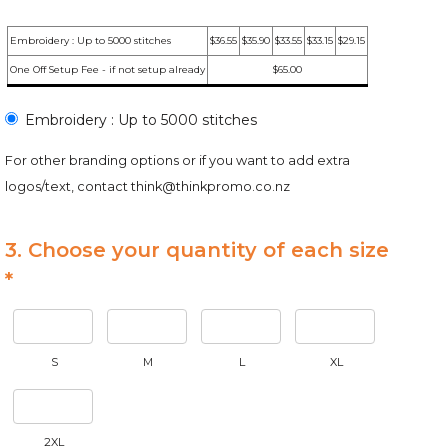
Embroidery : Up to 5000 stitches
$36.55
$35.90
$33.55
$33.15
$29.15
One Off Setup Fee - if not setup already
$65.00
Embroidery : Up to 5000 stitches
For other branding options or if you want to add extra
logos/text, contact
think@thinkpromo.co.nz
3. Choose your quantity of each size
*
S
M
L
XL
2XL