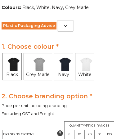
Colours:
Black, White, Navy, Grey Marle
Plastic Packaging Advice
1. Choose colour *
Black
Grey Marle
Navy
White
2. Choose branding option *
Price per unit including branding
Excluding GST and Freight
QUANTITY/PRICE RANGES
BRANDING OPTIONS
6
10
20
50
100