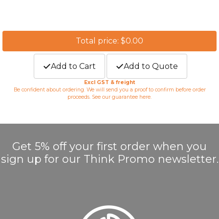
Total price: $0.00
Add to Cart
Add to Quote
Excl GST & freight
Be confident about ordering. We will send you a proof to confirm before order
proceeds. See our guarantee
here
.
Get 5% off your first order when you
sign up for our Think Promo newsletter.