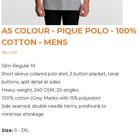
AS COLOUR - PIQUE POLO - 100%
COTTON - MENS
SKU 5411
Slim-Regular fit
Short sleeve collared polo shirt, 3 button placket, tonal
buttons, split detail at sides
Heavy weight, 240 GSM, 20-singles
100% cotton (Grey Marles with 15% polyester)
Side seamed, double needle hems, preshrunk to
minimise shrinkage
Size:
S - 2XL