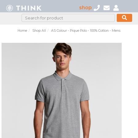
shop
Home
Shop All
AS Colour - Pique Polo - 100% Cotton - Mens