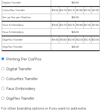
Digital Transfer
$55.00
Colourflex Transfer
$13.55
$12.70
$12.15
$11.80
$11.45
$11.30
Set up Fee per Position
$65.00
Faux Embroidery
$13.55
$12.70
$12.15
$11.80
$11.45
$11.30
Faux Embroidery
$65.00
DigiFlex Transfer
$14.35
$13.50
$12.90
$12.55
$12.15
$12.00
DigiFlex Transfer
$35.00
Printing Per Col/Pos
Digital Transfer
Colourflex Transfer
Faux Embroidery
DigiFlex Transfer
For other branding options or if you want to add extra