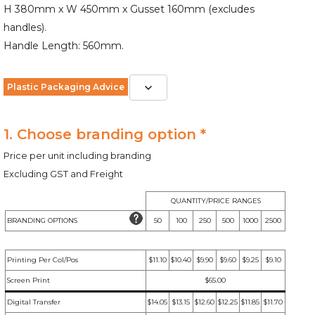
H 380mm x W 450mm x Gusset 160mm (excludes
handles).
Handle Length: 560mm.
Plastic Packaging Advice
1. Choose branding option *
Price per unit including branding
Excluding GST and Freight
QUANTITY/PRICE RANGES
BRANDING OPTIONS
50
100
250
500
1000
2500
Printing Per Col/Pos
$11.10
$10.40
$9.90
$9.60
$9.25
$9.10
Screen Print
$65.00
Digital Transfer
$14.05
$13.15
$12.60
$12.25
$11.85
$11.70