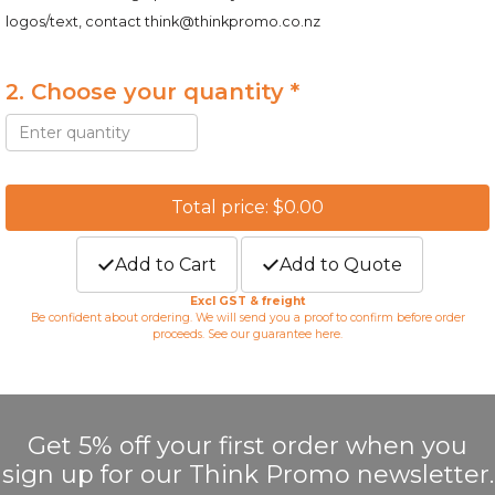
logos/text, contact
think@thinkpromo.co.nz
2. Choose your quantity *
Total price: $0.00
Add to Cart
Add to Quote
Excl GST & freight
Be confident about ordering. We will send you a proof to confirm before order
proceeds. See our guarantee
here
.
Get 5% off your first order when you
sign up for our Think Promo newsletter.