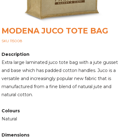
MODENA JUCO TOTE BAG
SKU 115008
Description
Extra large laminated juco tote bag with a jute gusset
and base which has padded cotton handles. Juco is a
versatile and increasingly popular new fabric that is
manufactured from a fine blend of natural jute and
natural cotton.
Colours
Natural
Dimensions