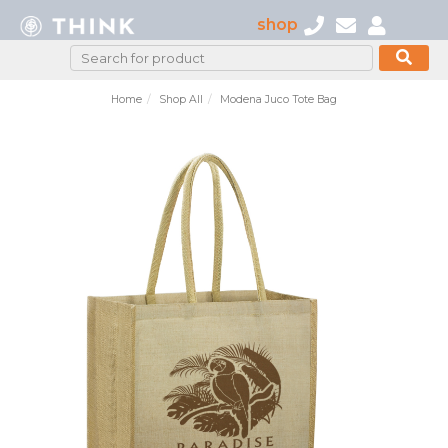
shop
Home
Shop All
Modena Juco Tote Bag