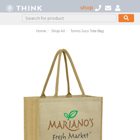
shop
Home
Shop All
Torino Juco Tote Bag