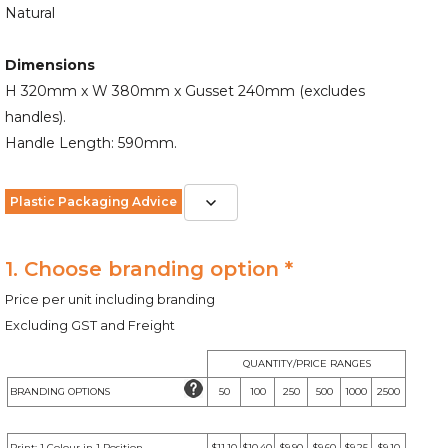
Natural
Dimensions
H 320mm x W 380mm x Gusset 240mm (excludes
handles).
Handle Length: 590mm.
Plastic Packaging Advice
1. Choose branding option *
Price per unit including branding
Excluding GST and Freight
QUANTITY/PRICE RANGES
BRANDING OPTIONS
50
100
250
500
1000
2500
Print: 1 Colour in 1 Position
$11.10
$10.40
$9.90
$9.60
$9.25
$9.10