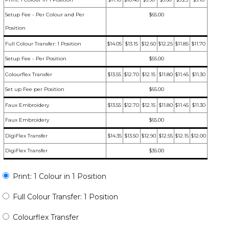
Setup Fee - Per Colour and Per
$65.00
Position
Full Colour Transfer: 1 Position
$14.05
$13.15
$12.60
$12.25
$11.85
$11.70
Setup Fee - Per Position
$55.00
Colourflex Transfer
$13.55
$12.70
$12.15
$11.80
$11.45
$11.30
Set up Fee per Position
$65.00
Faux Embroidery
$13.55
$12.70
$12.15
$11.80
$11.45
$11.30
Faux Embroidery
$65.00
DigiFlex Transfer
$14.35
$13.50
$12.90
$12.55
$12.15
$12.00
DigiFlex Transfer
$35.00
Print: 1 Colour in 1 Position
Full Colour Transfer: 1 Position
Colourflex Transfer