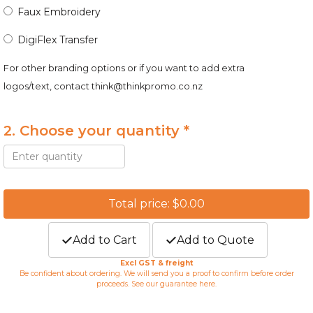
Faux Embroidery
DigiFlex Transfer
For other branding options or if you want to add extra
logos/text, contact
think@thinkpromo.co.nz
2. Choose your quantity *
Total price: $0.00
Add to Cart
Add to Quote
Excl GST & freight
Be confident about ordering. We will send you a proof to confirm before order
proceeds. See our guarantee
here
.