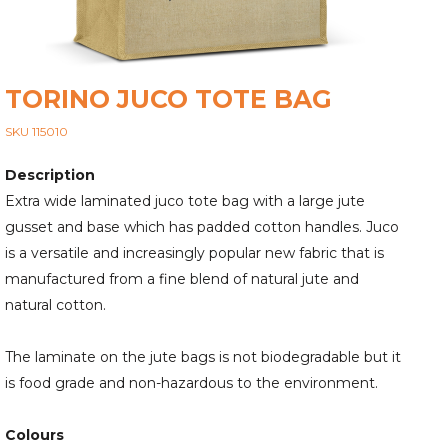
TORINO JUCO TOTE BAG
SKU 115010
Description
Extra wide laminated juco tote bag with a large jute
gusset and base which has padded cotton handles. Juco
is a versatile and increasingly popular new fabric that is
manufactured from a fine blend of natural jute and
natural cotton.
The laminate on the jute bags is not biodegradable but it
is food grade and non-hazardous to the environment.
Colours