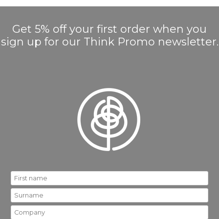
Get 5% off your first order when you
sign up for our Think Promo newsletter.