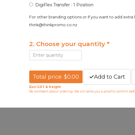
DigiFlex Transfer : 1 Position
For other branding options or if you want to add extra 
think@thinkpromo.co.nz
2. Choose your quantity *
Total price: $0.00
Add to Cart
Excl GST & freight
Be confident about ordering. We will send you a proof to confirm be