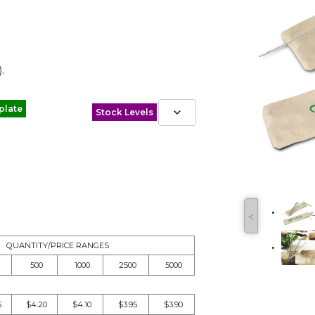
.
plate
Stock Levels
˂
QUANTITY/PRICE RANGES
500
1000
2500
5000
5
$4.20
$4.10
$3.95
$3.90