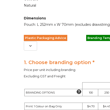
Natural
Dimensions
Pouch: L 252mm x W 70mm (excludes drawstring)
Plastic Packaging Advice
Branding Tem
1. Choose branding option *
Price per unit including branding
Excluding GST and Freight
BRANDING OPTIONS
100
250
Print: 1 Colour on Bag Only
$4.70
$4.4