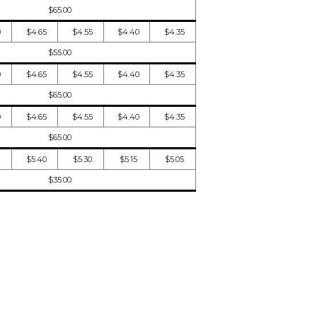
$65.00
0
$4.65
$4.55
$4.40
$4.35
$55.00
0
$4.65
$4.55
$4.40
$4.35
$65.00
0
$4.65
$4.55
$4.40
$4.35
$65.00
$5.40
$5.30
$5.15
$5.05
$35.00