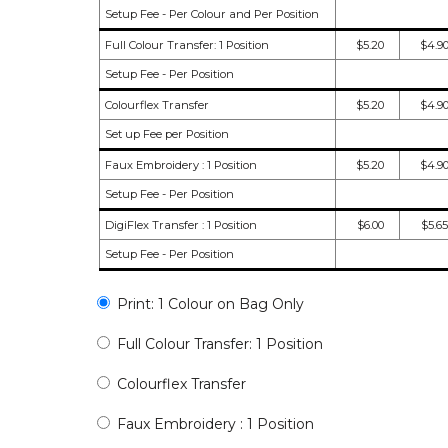
Setup Fee - Per Colour and Per Position
Full Colour Transfer: 1 Position
$5.20
$4.9
Setup Fee - Per Position
Colourflex Transfer
$5.20
$4.9
Set up Fee per Position
Faux Embroidery : 1 Position
$5.20
$4.9
Setup Fee - Per Position
DigiFlex Transfer : 1 Position
$6.00
$5.65
Setup Fee - Per Position
Print: 1 Colour on Bag Only
Full Colour Transfer: 1 Position
Colourflex Transfer
Faux Embroidery : 1 Position