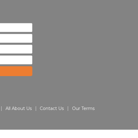
All About Us
Contact Us
Our Terms