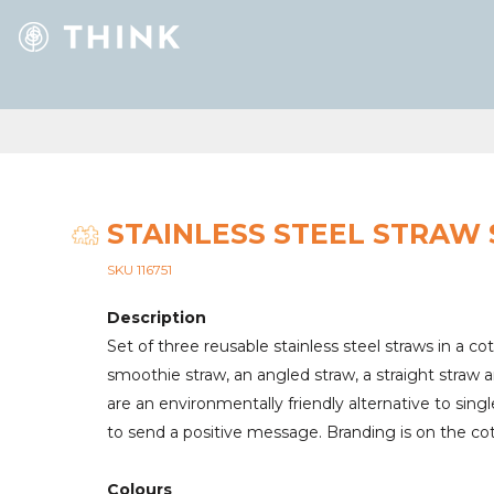
STAINLESS STEEL STRAW 
SKU 116751
Description
Set of three reusable stainless steel straws in a c
smoothie straw, an angled straw, a straight straw 
are an environmentally friendly alternative to sing
to send a positive message. Branding is on the co
Colours