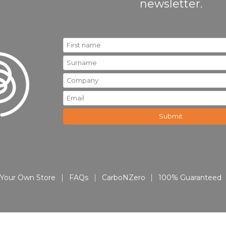
newsletter.
Your Own Store
FAQs
CarboNZero
100% Guaranteed
© 2026 All About Promo | All Rights Reserved