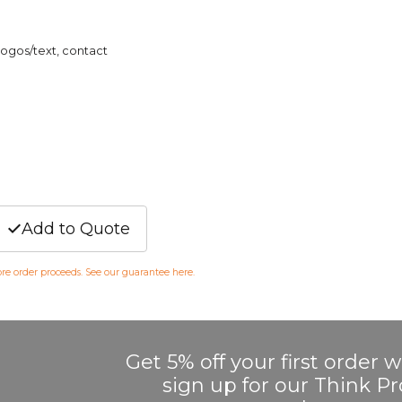
logos/text, contact
Add to Quote
fore order proceeds. See our guarantee
here
.
Get 5% off your first order
sign up for our Think 