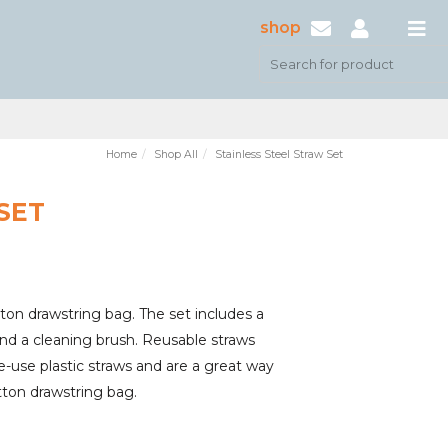
shop
Home
Shop All
Stainless Steel Straw Set
SET
otton drawstring bag. The set includes a
and a cleaning brush. Reusable straws
le-use plastic straws and are a great way
tton drawstring bag.