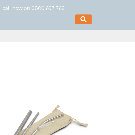
call now on 0800 697 766