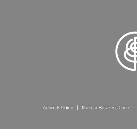
Artwork Guide
Make a Business Case