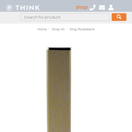
shop
Home
Shop All
King Powerbank