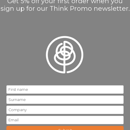
Get 5% off your first order when you
sign up for our Think Promo newsletter.