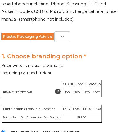
smartphones including iPhone, Samsung, HTC and
Nokia. Includes USB to Micro USB charge cable and user
manual. (smartphone not included).
Plastic Packaging Advice
1. Choose branding option *
Price per unit including branding
Excluding GST and Freight
QUANTITY/PRICE RANGES
BRANDING OPTIONS
100
250
500
1000
Print : Includes 1 colour in 1 position
$21.80
$20.55
$18.90
$17.40
Setup Fee - Per Colour and Per Position
$85.00