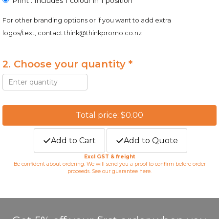
Print : Includes 1 colour in 1 position
For other branding options or if you want to add extra
logos/text, contact
think@thinkpromo.co.nz
2. Choose your quantity *
Total price: $0.00
Add to Cart
Add to Quote
Excl GST & freight
Be confident about ordering. We will send you a proof to confirm before order
proceeds. See our guarantee
here
.