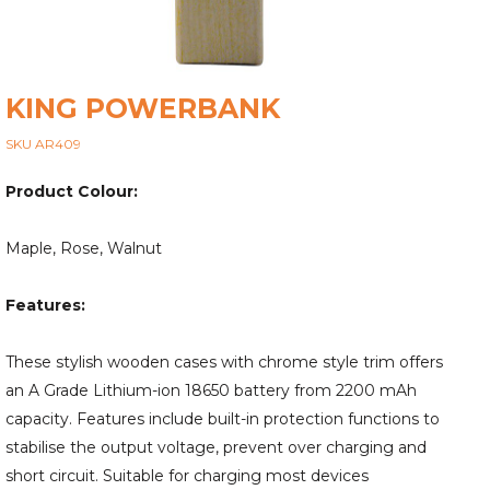
KING POWERBANK
SKU AR409
Product Colour:
Maple, Rose, Walnut
Features:
These stylish wooden cases with chrome style trim offers
an A Grade Lithium-ion 18650 battery from 2200 mAh
capacity. Features include built-in protection functions to
stabilise the output voltage, prevent over charging and
short circuit. Suitable for charging most devices