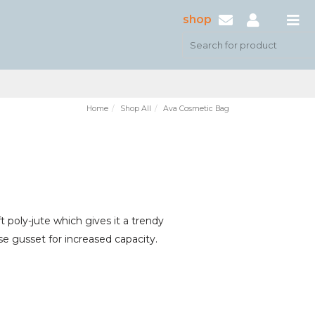
shop
Home
Shop All
Ava Cosmetic Bag
 poly-jute which gives it a trendy
ase gusset for increased capacity.