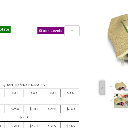
plate
Stock Levels
QUANTITY/PRICE RANGES
˂
500
1000
2500
5000
$2.90
$2.80
$2.65
$2.60
$65.00
0
$3.80
$3.70
$3.55
$3.45