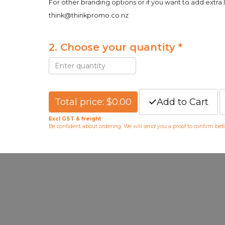
For other branding options or if you want to add extra 
think@thinkpromo.co.nz
2. Choose your quantity *
Total price: $0.00
Add to Cart
Excl GST & freight
Be confident about ordering. We will send you a proof to confirm be