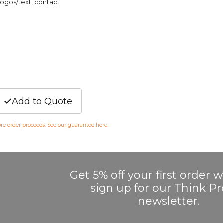
logos/text, contact
Add to Quote
fore order proceeds. See our guarantee
here
.
Get 5% off your first order
sign up for our Think 
newsletter.