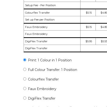
Setup Fee - Per Position
Colourflex Transfer
$5.15
$4.8
Set up Fee per Position
Faux Embroidery
$5.15
$4.8
Faux Embroidery
DigiFlex Transfer
$5.95
$5.5
DigiFlex Transfer
Print: 1 Colour in 1 Position
Full Colour Transfer: 1 Position
Colourflex Transfer
Faux Embroidery
DigiFlex Transfer