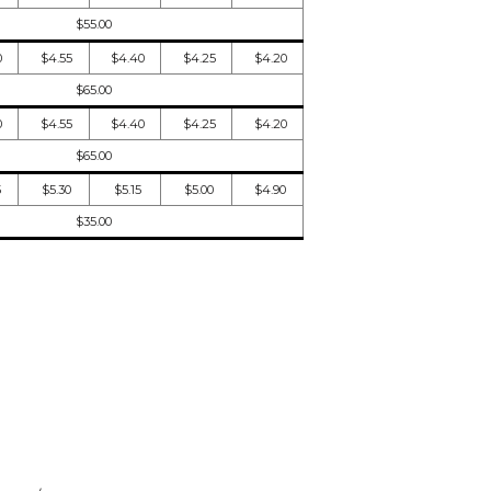
$55.00
0
$4.55
$4.40
$4.25
$4.20
$65.00
0
$4.55
$4.40
$4.25
$4.20
$65.00
5
$5.30
$5.15
$5.00
$4.90
$35.00