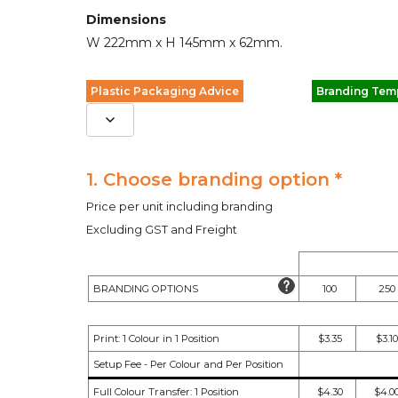
Dimensions
W 222mm x H 145mm x 62mm.
Plastic Packaging Advice
Branding Tem
1. Choose branding option *
Price per unit including branding
Excluding GST and Freight
BRANDING OPTIONS
100
250
Print: 1 Colour in 1 Position
$3.35
$3.10
Setup Fee - Per Colour and Per Position
Full Colour Transfer: 1 Position
$4.30
$4.0