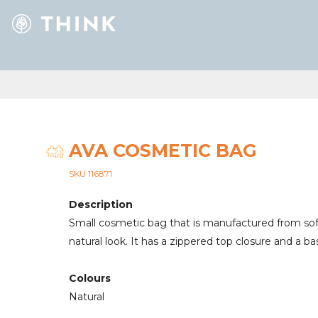
AVA COSMETIC BAG
SKU 116871
Description
Small cosmetic bag that is manufactured from soft
natural look. It has a zippered top closure and a b
Colours
Natural