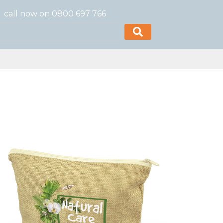
call now on 0800 697 766