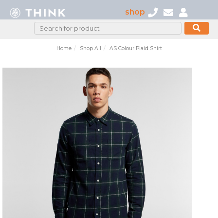
shop
Home
Shop All
AS Colour Plaid Shirt