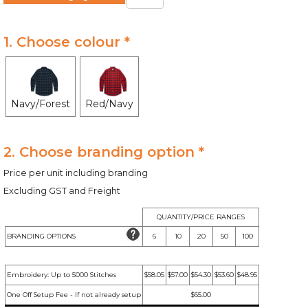
1. Choose colour *
Navy/Forest
Red/Navy
2. Choose branding option *
Price per unit including branding
Excluding GST and Freight
QUANTITY/PRICE RANGES
BRANDING OPTIONS
6
10
20
50
100
Embroidery: Up to 5000 Stitches
$58.05
$57.00
$54.30
$53.60
$48.95
One Off Setup Fee - If not already setup
$65.00