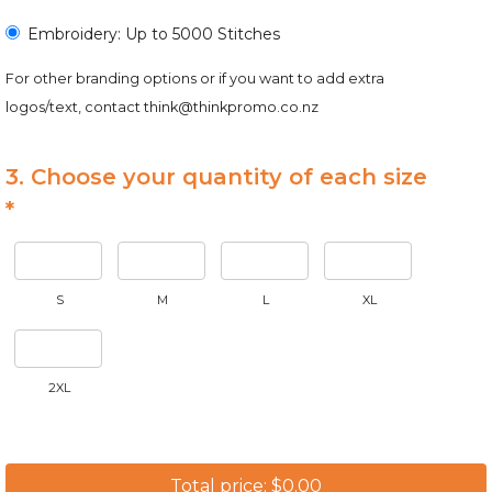
Embroidery: Up to 5000 Stitches
For other branding options or if you want to add extra
logos/text, contact
think@thinkpromo.co.nz
3. Choose your quantity of each size
*
S
M
L
XL
2XL
Total price: $0.00