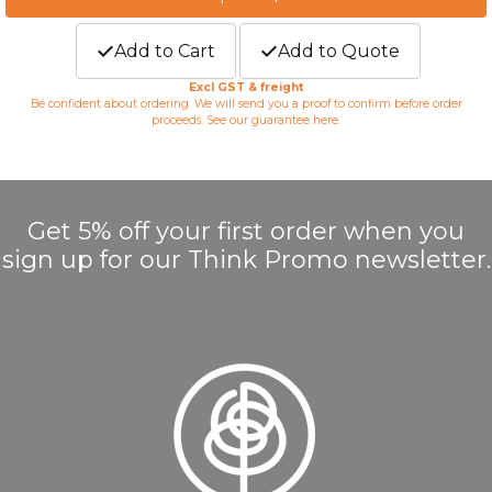
Add to Cart
Add to Quote
Excl GST & freight
Be confident about ordering. We will send you a proof to confirm before order
proceeds. See our guarantee
here
.
Get 5% off your first order when you
sign up for our Think Promo newsletter.