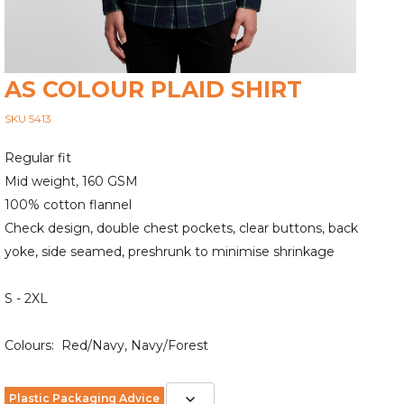
AS COLOUR PLAID SHIRT
SKU 5413
Regular fit
Mid weight, 160 GSM
100% cotton flannel
Check design, double chest pockets, clear buttons, back
yoke, side seamed, preshrunk to minimise shrinkage
S - 2XL
Colours: Red/Navy, Navy/Forest
Plastic Packaging Advice