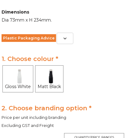
Dimensions
Dia 73mm x H 234mm.
Plastic Packaging Advice
1. Choose colour *
Gloss White
Matt Black
2. Choose branding option *
Price per unit including branding
Excluding GST and Freight
QUANTITY/PRICE RANGES