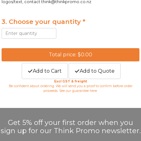
logos/text, contact
think@thinkpromo.co.nz
3. Choose your quantity *
Total price: $0.00
Add to Cart
Add to Quote
Excl GST & freight
Be confident about ordering. We will send you a proof to confirm before order
proceeds. See our guarantee
here
.
Get 5% off your first order when you
sign up for our Think Promo newsletter.