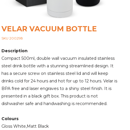
VELAR VACUUM BOTTLE
SKU 200298
Description
Compact 500ml, double wall vacuum insulated stainless
steel drink bottle with a stunning streamlined design. It
has a secure screw on stainless steel lid and will keep
drinks cold for 24 hours and hot for up to 12 hours. Velar is
BPA free and laser engraves to a shiny steel finish. It is
presented in a black gift box. This product is not
dishwasher safe and handwashing is recommended.
Colours
Gloss White,Matt Black