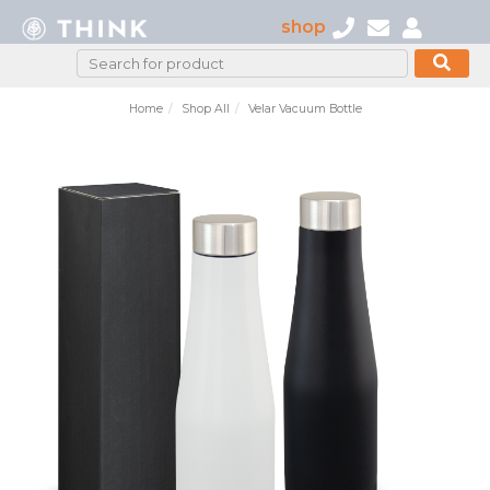
shop
Home
Shop All
Velar Vacuum Bottle