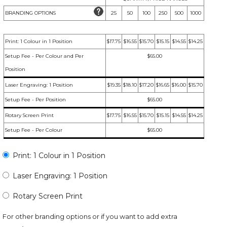
BRANDING OPTIONS
25
50
100
250
500
1000
Print: 1 Colour in 1 Position
$17.75
$16.55
$15.70
$15.15
$14.55
$14.25
Setup Fee - Per Colour and Per
$65.00
Position
Laser Engraving: 1 Position
$19.35
$18.10
$17.20
$16.65
$16.00
$15.70
Setup Fee - Per Position
$65.00
Rotary Screen Print
$17.75
$16.55
$15.70
$15.15
$14.55
$14.25
Setup Fee - Per Colour
$65.00
Print: 1 Colour in 1 Position
Laser Engraving: 1 Position
Rotary Screen Print
For other branding options or if you want to add extra