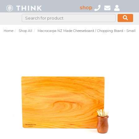
shop
Home
Shop All
Macrocarpa NZ Made Cheeseboard / Chopping Board - Small