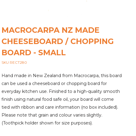
MACROCARPA NZ MADE
CHEESEBOARD / CHOPPING
BOARD - SMALL
SKU RECT280
Hand made in New Zealand from Macrocarpa, this board
can be used a cheeseboard or chopping board for
everyday kitchen use. Finished to a high-quality smooth
finish using natural food safe oil, your board will come
tied with ribbon and care information (no box included).
Please note that grain and colour varies slightly.
(Toothpick holder shown for size purposes).