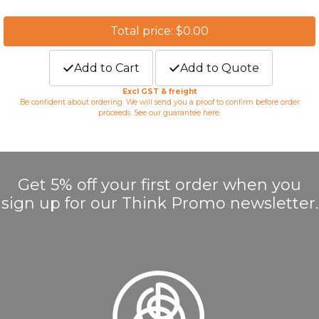
Total price: $0.00
Add to Cart
Add to Quote
Excl GST & freight
Be confident about ordering. We will send you a proof to confirm before order
proceeds. See our guarantee
here
.
Get 5% off your first order when you
sign up for our Think Promo newsletter.