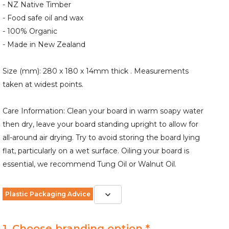
- NZ Native Timber
- Food safe oil and wax
- 100% Organic
- Made in New Zealand
Size (mm): 280 x 180 x 14mm thick . Measurements
taken at widest points.
Care Information: Clean your board in warm soapy water
then dry, leave your board standing upright to allow for
all-around air drying. Try to avoid storing the board lying
flat, particularly on a wet surface. Oiling your board is
essential, we recommend Tung Oil or Walnut Oil.
Plastic Packaging Advice
1. Choose branding option *