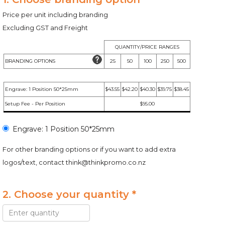
Price per unit including branding
Excluding GST and Freight
QUANTITY/PRICE RANGES
BRANDING OPTIONS
25
50
100
250
500
Engrave: 1 Position 50*25mm
$43.55
$42.20
$40.30
$39.75
$38.45
Setup Fee - Per Position
$95.00
Engrave: 1 Position 50*25mm
For other branding options or if you want to add extra
logos/text, contact
think@thinkpromo.co.nz
2. Choose your quantity *