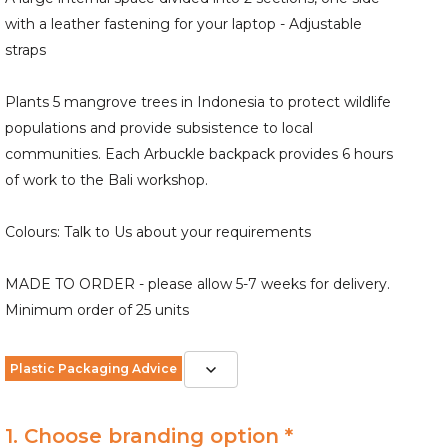
with a leather fastening for your laptop - Adjustable
straps
Plants 5 mangrove trees in Indonesia to protect wildlife
populations and provide subsistence to local
communities. Each Arbuckle backpack provides 6 hours
of work to the Bali workshop.
Colours: Talk to Us about your requirements
MADE TO ORDER - please allow 5-7 weeks for delivery.
Minimum order of 25 units
Plastic Packaging Advice
1. Choose branding option *