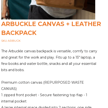
ARBUCKLE CANVAS + LEATHER
BACKPACK
SKU ARBUCK
The Arbuckle canvas backpack is versatile, comfy to carry
and great for the work and play. Fits up to a 15" laptop, a
few books and water bottle, snacks and all your essential
bits and bobs.
Premium cotton canvas (REPURPOSED WASTE
CANVAS)
1 zipped front pocket - Secure fastening top flap - 1
internal pocket
A large internal space divided into 2 sections, one side