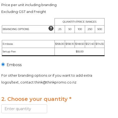
Price per unit including branding
Excluding GST and Freight
QUANTITY/PRICE RANGES
BRANDING OPTIONS
25
50
100
250
500
Emboss
$168.00
$158.10
$148.50
$121.40
$114.55
Setup Fee
$55.00
Emboss
For other branding options or if you want to add extra
logos/text, contact
think@thinkpromo.co.nz
2. Choose your quantity *