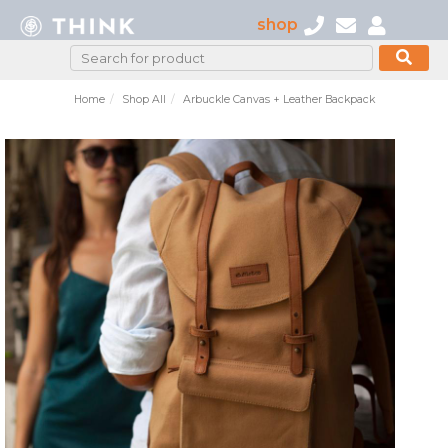
shop
Home
Shop All
Arbuckle Canvas + Leather Backpack