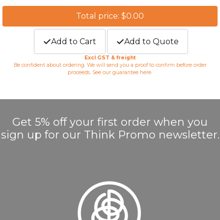
Total price: $0.00
Add to Cart
Add to Quote
Excl GST & freight
Be confident about ordering. We will send you a proof to confirm before order
proceeds. See our guarantee
here
.
Get 5% off your first order when you
sign up for our Think Promo newsletter.