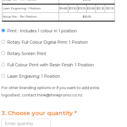
Laser Engraving: 1 Position
$14.85
$13.90
$13.25
$12.85
$12.35
$12.15
Setup Fee - Per Position
$65.00
Print : Includes 1 colour in 1 position
Rotary Full Colour Digital Print: 1 Position
Rotary Screen Print
Full Colour Print with Resin Finish: 1 Position
Laser Engraving: 1 Position
For other branding options or if you want to add extra
logos/text, contact
think@thinkpromo.co.nz
3. Choose your quantity *