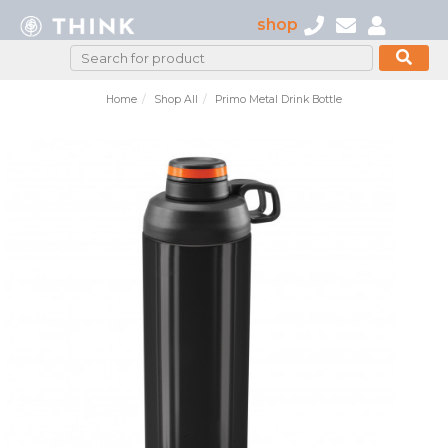
shop
Home
Shop All
Primo Metal Drink Bottle