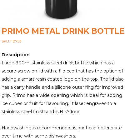
PRIMO METAL DRINK BOTTLE
SKU 110753
Description
Large 900ml stainless steel drink bottle which has a
secure screw on lid with a flip cap that has the option of
adding a smart resin coated logo on the top. The lid also
has a carry handle and a silicone outer ring for improved
grip. Primo has a wide opening which is ideal for adding
ice cubes or fruit for flavouring. It laser engraves to a
stainless steel finish and is BPA free.
Handwashing is recommended as print can deteriorate
over time with some dishwashers.