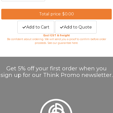
Total price: $0.00
Add to Cart
Add to Quote
Excl GST & freight
Be confident about ordering. We will send you a proof to confirm before order
proceeds. See our guarantee
here
.
Get 5% off your first order when you
sign up for our Think Promo newsletter.