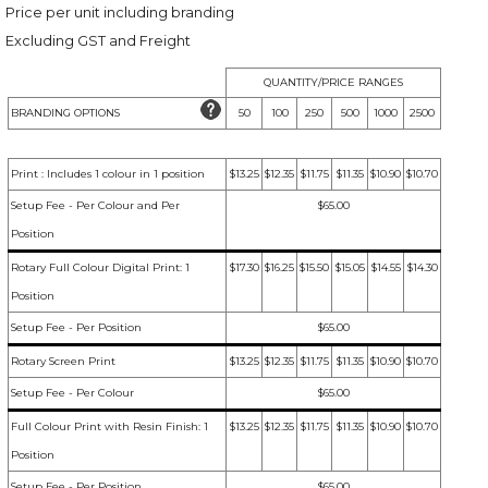
Price per unit including branding
Excluding GST and Freight
QUANTITY/PRICE RANGES
BRANDING OPTIONS
50
100
250
500
1000
2500
Print : Includes 1 colour in 1 position
$13.25
$12.35
$11.75
$11.35
$10.90
$10.70
Setup Fee - Per Colour and Per
$65.00
Position
Rotary Full Colour Digital Print: 1
$17.30
$16.25
$15.50
$15.05
$14.55
$14.30
Position
Setup Fee - Per Position
$65.00
Rotary Screen Print
$13.25
$12.35
$11.75
$11.35
$10.90
$10.70
Setup Fee - Per Colour
$65.00
Full Colour Print with Resin Finish: 1
$13.25
$12.35
$11.75
$11.35
$10.90
$10.70
Position
Setup Fee - Per Position
$65.00