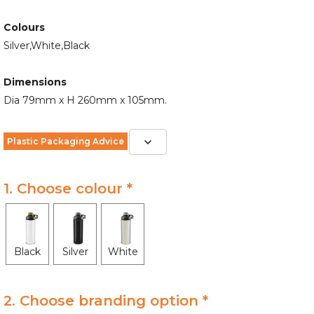
Colours
Silver,White,Black
Dimensions
Dia 79mm x H 260mm x 105mm.
Plastic Packaging Advice
1. Choose colour *
Black
Silver
White
2. Choose branding option *