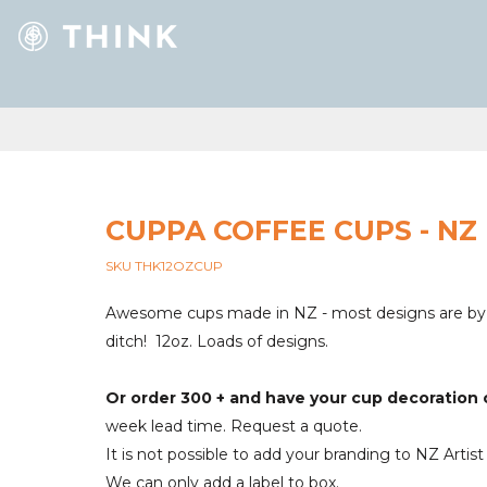
CUPPA COFFEE CUPS - NZ
SKU THK12OZCUP
Awesome cups made in NZ - most designs are by N
ditch! 12oz. Loads of designs.
Or order 300 + and have your cup decoratio
week lead time. Request a quote.
It is not possible to add your branding to NZ Artist
We can only add a label to box.