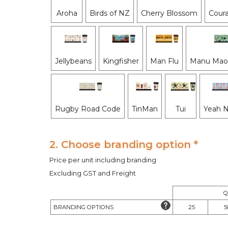
Aroha
Birds of NZ
Cherry Blossom
Coura
Jellybeans
Kingfisher
Man Flu
Manu Maor
Rugby Road Code
TinMan
Tui
Yeah 
2. Choose branding option *
Price per unit including branding
Excluding GST and Freight
Q
BRANDING OPTIONS
25
5