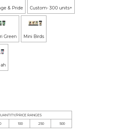
ge & Pride
Custom- 300 units+
i Green
Mini Birds
Nah
UANTITY/PRICE RANGES
0
100
250
500