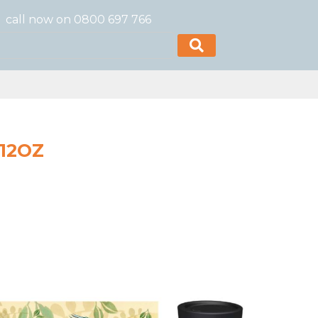
call now on 0800 697 766
 12OZ