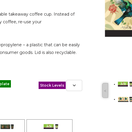
e takeaway coffee cup. Instead of
 coffee, re-use your
pylene – a plastic that can be easily
onsumer goods. Lid is also recyclable.
plate
Stock Levels
˂