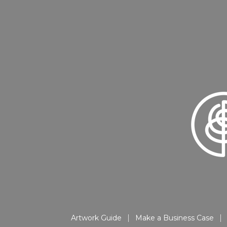
Artwork Guide
Make a Business Case