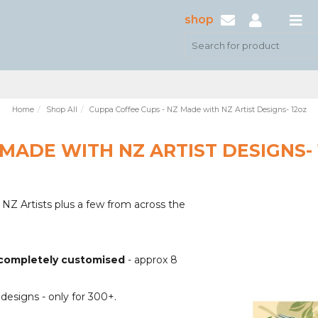
shop
Home
Shop All
Cuppa Coffee Cups - NZ Made with NZ Artist Designs- 12oz
 MADE WITH NZ ARTIST DESIGNS-
Z Artists plus a few from across the
n completely customised
- approx 8
 designs - only for 300+.