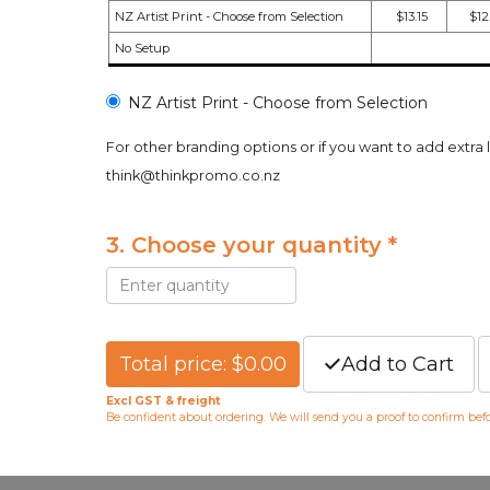
NZ Artist Print - Choose from Selection
$13.15
$12
No Setup
NZ Artist Print - Choose from Selection
For other branding options or if you want to add extra 
think@thinkpromo.co.nz
3. Choose your quantity *
Total price: $0.00
Add to Cart
Excl GST & freight
Be confident about ordering. We will send you a proof to confirm be