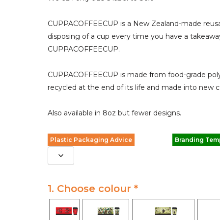
CUPPACOFFEECUP is a New Zealand-made reusabl
disposing of a cup every time you have a takeaway
CUPPACOFFEECUP.
CUPPACOFFEECUP is made from food-grade polypro
recycled at the end of its life and made into new c
Also available in 8oz but fewer designs.
Plastic Packaging Advice
Branding Tem
1. Choose colour *