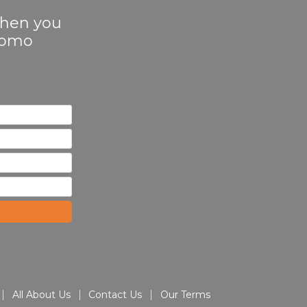
 when you
Promo
All About Us
Contact Us
Our Terms