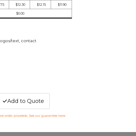
.75
$12.30
$12.15
$11.90
$0.00
logos/text, contact
Add to Quote
fore order proceeds. See our guarantee
here
.