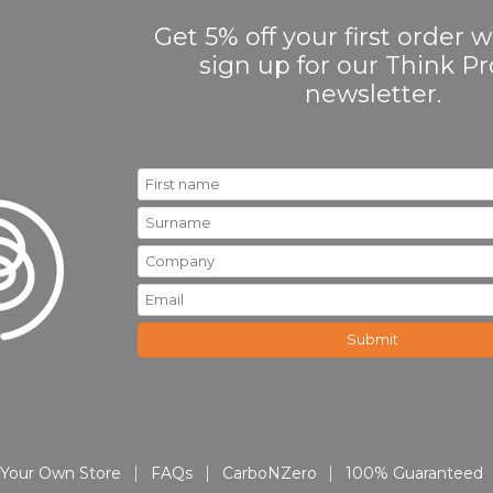
Get 5% off your first order
sign up for our Think 
newsletter.
Your Own Store
FAQs
CarboNZero
100% Guaranteed