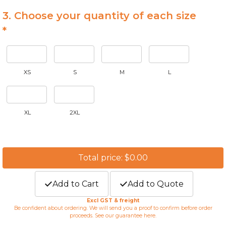
3. Choose your quantity of each size
*
XS
S
M
L
XL
2XL
Total price: $0.00
Add to Cart
Add to Quote
Excl GST & freight
Be confident about ordering. We will send you a proof to confirm before order
proceeds. See our guarantee
here
.