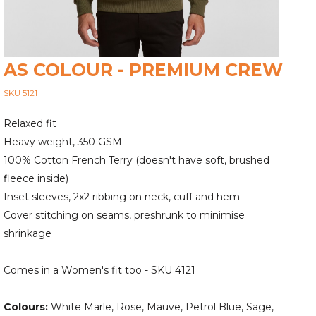
AS COLOUR - PREMIUM CREW
SKU 5121
Relaxed fit
Heavy weight, 350 GSM
100% Cotton French Terry (doesn't have soft, brushed
fleece inside)
Inset sleeves, 2x2 ribbing on neck, cuff and hem
Cover stitching on seams, preshrunk to minimise
shrinkage
Comes in a Women's fit too - SKU 4121
Colours:
White Marle, Rose, Mauve, Petrol Blue, Sage,