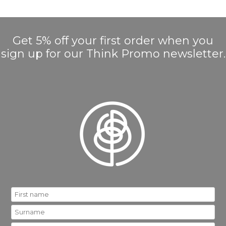
Get 5% off your first order when you
sign up for our Think Promo newsletter.