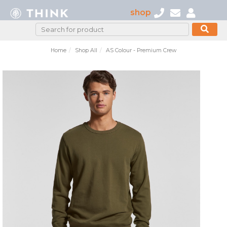
shop
Home
Shop All
AS Colour - Premium Crew