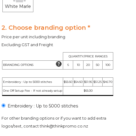
White Marle
2. Choose branding option *
Price per unit including branding
Excluding GST and Freight
QUANTITY/PRICE RANGES
BRANDING OPTIONS
6
10
20
50
100
Embroidery : Up to 5000 stitches
$55.60
$54.60
$51.95
$51.25
$46.70
One Off Setup Fee - If not already setup
$65.00
Embroidery : Up to 5000 stitches
For other branding options or if you want to add extra
logos/text, contact
think@thinkpromo.co.nz