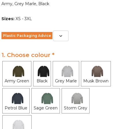
Army, Grey Marle, Black
Sizes:
XS - 3XL
Plastic Packaging Advice
1. Choose colour *
Army Green
Black
Grey Marle
Musk Brown
Petrol Blue
Sage Green
Storm Grey