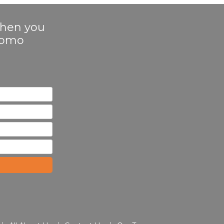
 when you
Promo