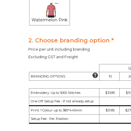
Watermelon Pink
2. Choose branding option *
Price per unit including branding
Excluding GST and Freight
Q
BRANDING OPTIONS
10
2
Embroidery: Up to 5000 Stitches
$33.85
$31
One Off Setup Fee - If not already setup
Print: 1 Colour up to 380*440mm
$31.85
$27
Setup Fee - Per Position