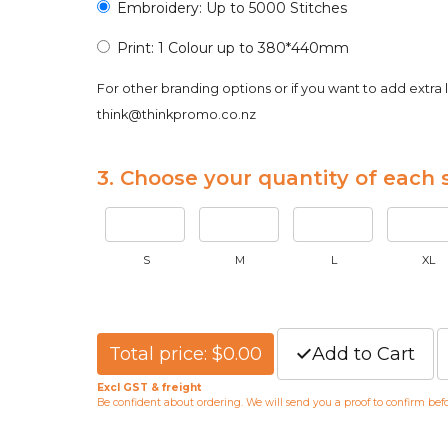
Embroidery: Up to 5000 Stitches
Print: 1 Colour up to 380*440mm
For other branding options or if you want to add extra 
think@thinkpromo.co.nz
3. Choose your quantity of each s
S
M
L
XL
Total price: $0.00
Add to Cart
Excl GST & freight
Be confident about ordering. We will send you a proof to confirm be