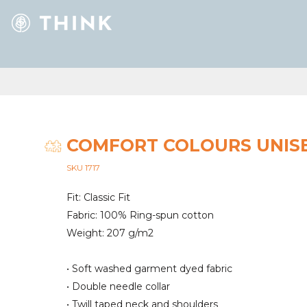
COMFORT COLOURS UNIS
SKU 1717
Fit: Classic Fit
Fabric: 100% Ring-spun cotton
Weight: 207 g/m2
• Soft washed garment dyed fabric
• Double needle collar
• Twill taped neck and shoulders