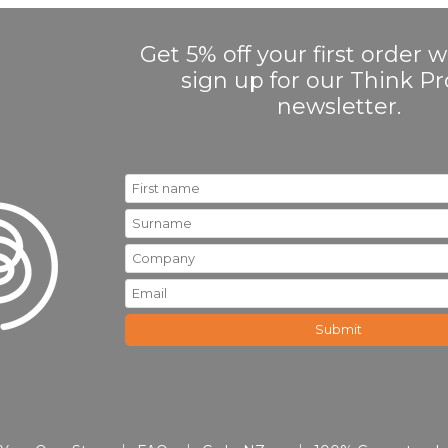
Get 5% off your first order
sign up for our Think 
newsletter.