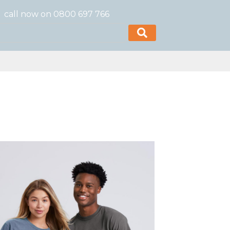
call now on 0800 697 766