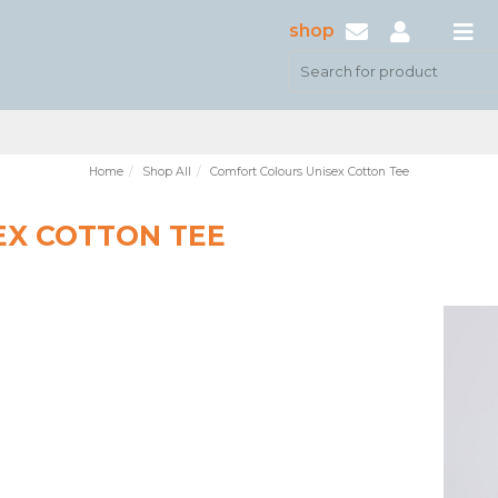
shop
Home
Shop All
Comfort Colours Unisex Cotton Tee
EX COTTON TEE