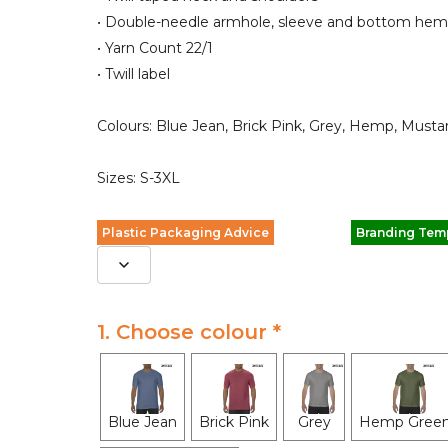
• Double-needle armhole, sleeve and bottom hem
• Yarn Count 22/1
• Twill label
Colours: Blue Jean, Brick Pink, Grey, Hemp, Mus
Sizes: S-3XL
Plastic Packaging Advice
Branding Tem
1. Choose colour *
Blue Jean
Brick Pink
Grey
Hemp Gree