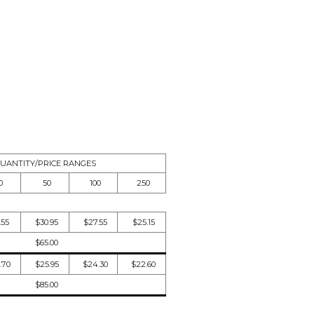
UANTITY/PRICE RANGES
0
50
100
250
.55
$30.95
$27.55
$25.15
$65.00
.70
$25.95
$24.30
$22.60
$85.00