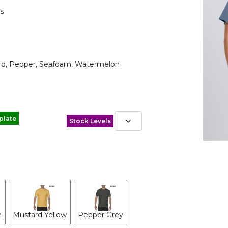
s
tard, Pepper, Seafoam, Watermelon
plate
Stock Levels
n
Mustard Yellow
Pepper Grey