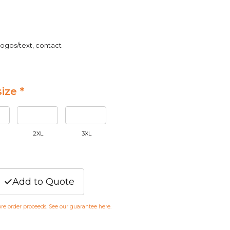
logos/text, contact
ize *
2XL
3XL
Add to Quote
fore order proceeds. See our guarantee
here
.