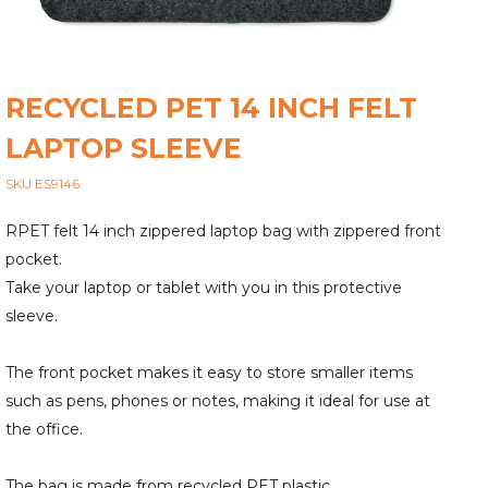
RECYCLED PET 14 INCH FELT
LAPTOP SLEEVE
SKU ES9146
RPET felt 14 inch zippered laptop bag with zippered front
pocket.
Take your laptop or tablet with you in this protective
sleeve.
The front pocket makes it easy to store smaller items
such as pens, phones or notes, making it ideal for use at
the office.
The bag is made from recycled PET plastic.