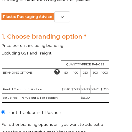
Plastic Packaging Advice
1. Choose branding option *
Price per unit including branding
Excluding GST and Freight
QUANTITY/PRICE RANGES
BRANDING OPTIONS
50
100
250
500
1000
Print: 1 Colour in 1 Position
$16.40
$15.30
$14.80
$14.25
$13.95
Setup Fee - Per Colour & Per Position
$55.00
Print: 1 Colour in 1 Position
For other branding options or if you want to add extra