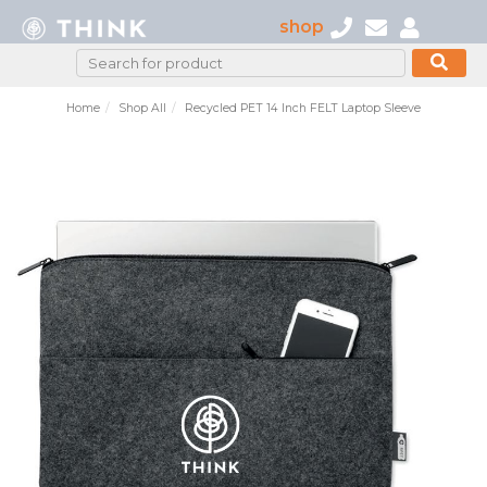
shop
Home
Shop All
Recycled PET 14 Inch FELT Laptop Sleeve