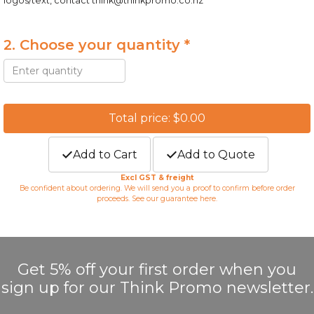
logos/text, contact
think@thinkpromo.co.nz
2. Choose your quantity *
Total price: $0.00
Add to Cart
Add to Quote
Excl GST & freight
Be confident about ordering. We will send you a proof to confirm before order
proceeds. See our guarantee
here
.
Get 5% off your first order when you
sign up for our Think Promo newsletter.