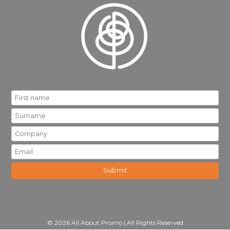
© 2026 All About Promo | All Rights Reserved