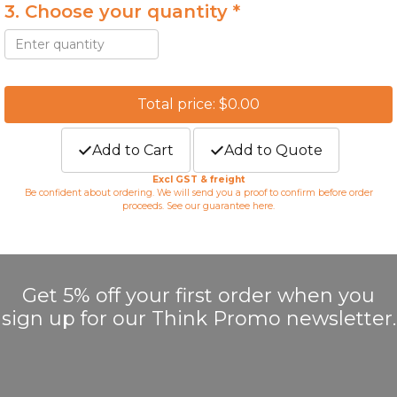
3. Choose your quantity *
Total price: $0.00
Add to Cart
Add to Quote
Excl GST & freight
Be confident about ordering. We will send you a proof to confirm before order
proceeds. See our guarantee
here
.
Get 5% off your first order when you
sign up for our Think Promo newsletter.