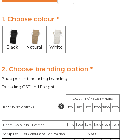
1. Choose colour *
Black
Natural
White
2. Choose branding option *
Price per unit including branding
Excluding GST and Freight
QUANTITY/PRICE RANGES
BRANDING OPTIONS
100
250
500
1000
2500
5000
Print: 1 Colour in 1 Position
$4.15
$3.90
$3.75
$3.65
$3.50
$3.50
Setup Fee - Per Colour and Per Position
$65.00