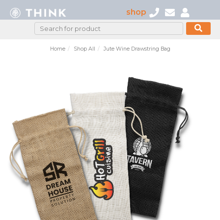
shop
Home
Shop All
Jute Wine Drawstring Bag