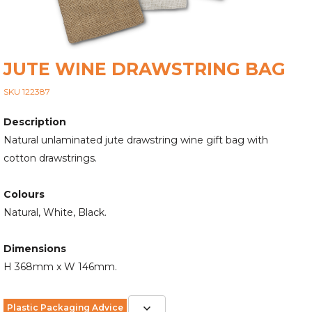
JUTE WINE DRAWSTRING BAG
SKU 122387
Description
Natural unlaminated jute drawstring wine gift bag with
cotton drawstrings.
Colours
Natural, White, Black.
Dimensions
H 368mm x W 146mm.
Plastic Packaging Advice