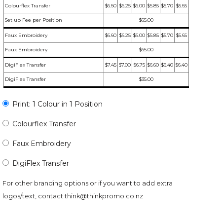
Colourflex Transfer
$6.60
$6.25
$6.00
$5.85
$5.70
$5.65
Set up Fee per Position
$65.00
Faux Embroidery
$6.60
$6.25
$6.00
$5.85
$5.70
$5.65
Faux Embroidery
$65.00
DigiFlex Transfer
$7.45
$7.00
$6.75
$6.60
$6.40
$6.40
DigiFlex Transfer
$35.00
Print: 1 Colour in 1 Position
Colourflex Transfer
Faux Embroidery
DigiFlex Transfer
For other branding options or if you want to add extra
logos/text, contact
think@thinkpromo.co.nz