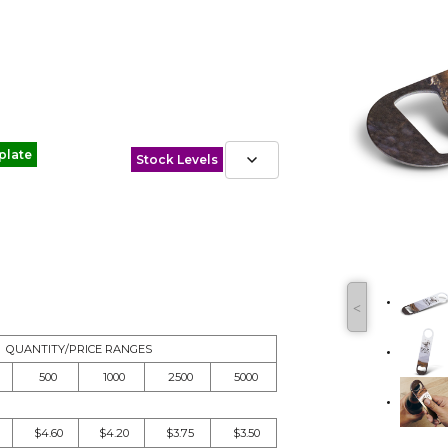
plate
Stock Levels
˂
QUANTITY/PRICE RANGES
500
1000
2500
5000
$4.60
$4.20
$3.75
$3.50