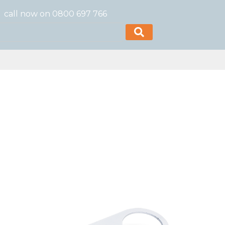
call now on 0800 697 766