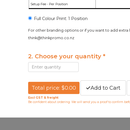
Setup Fee - Per Position
Full Colour Print: 1 Position
For other branding options or if you want to add extra 
think@thinkpromo.co.nz
2. Choose your quantity *
Total price: $0.00
Add to Cart
Excl GST & freight
Be confident about ordering. We will send you a proof to confirm be