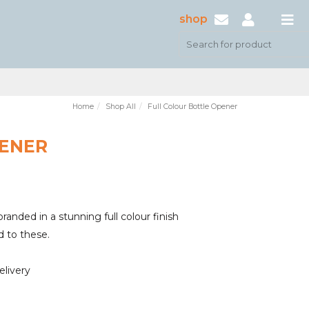
shop
Home
Shop All
Full Colour Bottle Opener
PENER
randed in a stunning full colour finish
d to these.
elivery