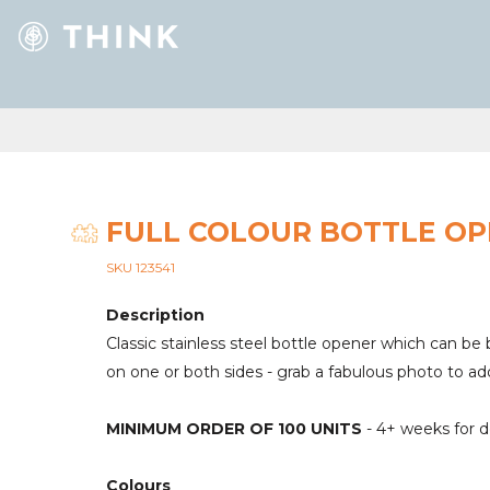
FULL COLOUR BOTTLE O
SKU 123541
Description
Classic stainless steel bottle opener which can be b
on one or both sides - grab a fabulous photo to ad
MINIMUM ORDER OF 100 UNITS
- 4+ weeks for d
Colours