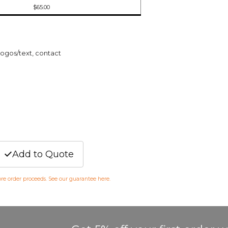
$65.00
logos/text, contact
Add to Quote
fore order proceeds. See our guarantee
here
.