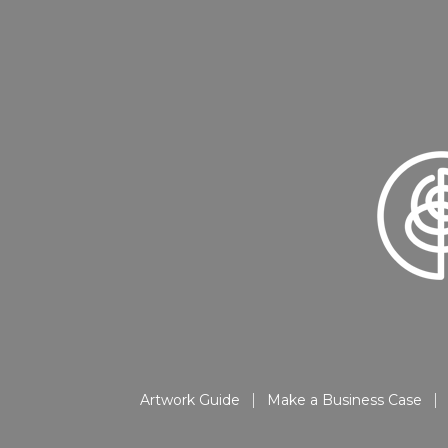
Artwork Guide
Make a Business Case