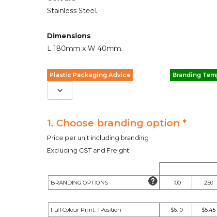
Stainless Steel.
Dimensions
L 180mm x W 40mm.
Plastic Packaging Advice
Branding Tem
1. Choose branding option *
Price per unit including branding
Excluding GST and Freight
BRANDING OPTIONS
100
250
Full Colour Print: 1 Position
$6.10
$5.45