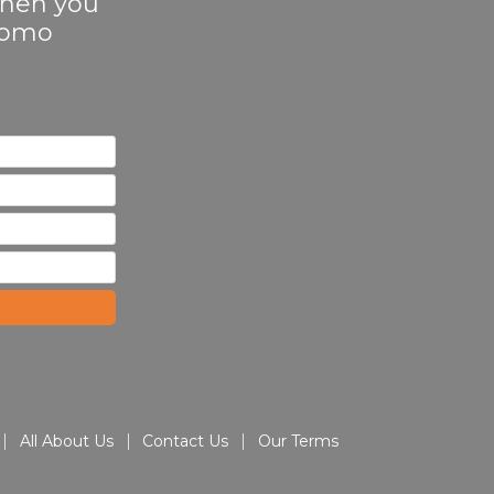
 when you
Promo
All About Us
Contact Us
Our Terms