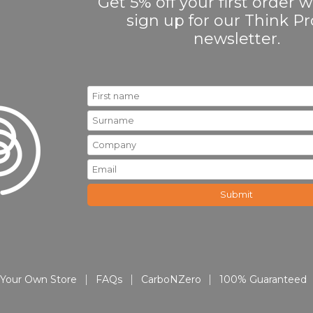
Get 5% off your first order
sign up for our Think 
newsletter.
Your Own Store
FAQs
CarboNZero
100% Guaranteed