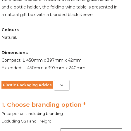
and a bottle holder, the folding wine table is presented in
a natural gift box with a branded black sleeve.
Colours
Natural.
Dimensions
Compact: L 450mm x 397mm x 42mm
Extended: L 450mm x 397mm x 240mm
Plastic Packaging Advice
1. Choose branding option *
Price per unit including branding
Excluding GST and Freight