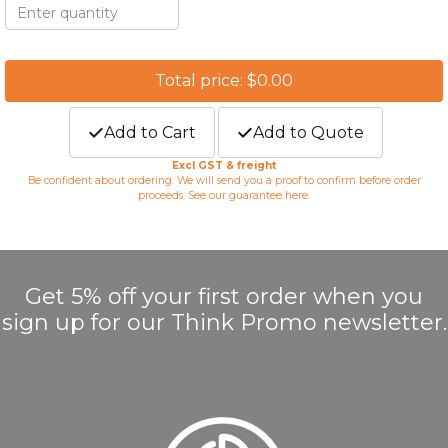
Total price: $0.00
Add to Cart
Add to Quote
Excl GST & freight
Be confident about ordering. We will send you a proof to confirm before order
proceeds. See our guarantee
here
.
Get 5% off your first order when you
sign up for our Think Promo newsletter.