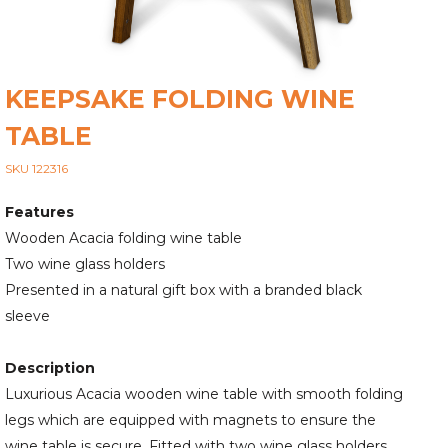
KEEPSAKE FOLDING WINE
TABLE
SKU 122316
Features
Wooden Acacia folding wine table
Two wine glass holders
Presented in a natural gift box with a branded black
sleeve
Description
Luxurious Acacia wooden wine table with smooth folding
legs which are equipped with magnets to ensure the
wine table is secure. Fitted with two wine glass holders