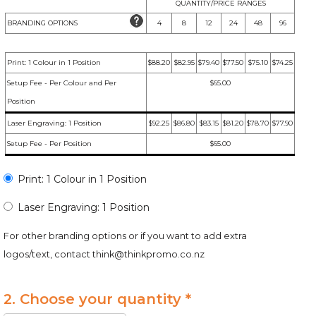
QUANTITY/PRICE RANGES
BRANDING OPTIONS
4
8
12
24
48
96
Print: 1 Colour in 1 Position
$88.20
$82.95
$79.40
$77.50
$75.10
$74.25
Setup Fee - Per Colour and Per
$65.00
Position
Laser Engraving: 1 Position
$92.25
$86.80
$83.15
$81.20
$78.70
$77.90
Setup Fee - Per Position
$65.00
Print: 1 Colour in 1 Position
Laser Engraving: 1 Position
For other branding options or if you want to add extra
logos/text, contact
think@thinkpromo.co.nz
2. Choose your quantity *