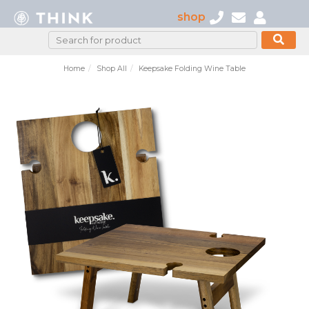
shop
Home
Shop All
Keepsake Folding Wine Table