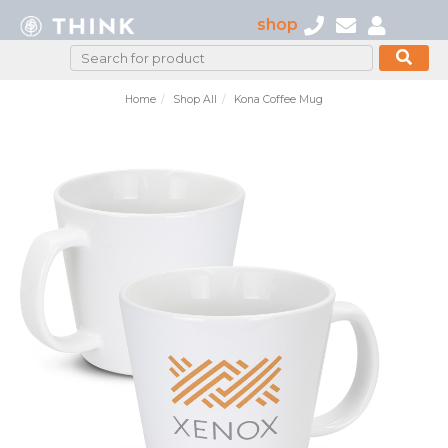
shop
Home
Shop All
Kona Coffee Mug