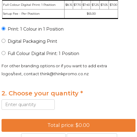
Full Colour Digital Print: 1 Position
$8.15
$7.70
$7.40
$7.25
$7.05
$7.00
Setup Fee - Per Position
$65.00
Print: 1 Colour in 1 Position
Digital Packaging Print
Full Colour Digital Print: 1 Position
For other branding options or if you want to add extra
logos/text, contact
think@thinkpromo.co.nz
2. Choose your quantity *
Total price: $0.00