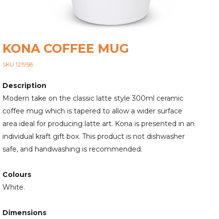
KONA COFFEE MUG
SKU 121958
Description
Modern take on the classic latte style 300ml ceramic
coffee mug which is tapered to allow a wider surface
area ideal for producing latte art. Kona is presented in an
individual kraft gift box. This product is not dishwasher
safe, and handwashing is recommended.
Colours
White.
Dimensions