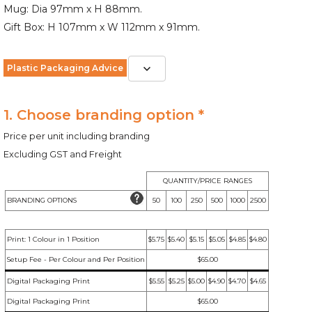
Mug: Dia 97mm x H 88mm.
Gift Box: H 107mm x W 112mm x 91mm.
Plastic Packaging Advice
1. Choose branding option *
Price per unit including branding
Excluding GST and Freight
QUANTITY/PRICE RANGES
BRANDING OPTIONS
50
100
250
500
1000
2500
Print: 1 Colour in 1 Position
$5.75
$5.40
$5.15
$5.05
$4.85
$4.80
Setup Fee - Per Colour and Per Position
$65.00
Digital Packaging Print
$5.55
$5.25
$5.00
$4.90
$4.70
$4.65
Digital Packaging Print
$65.00