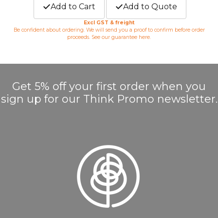
Add to Cart
Add to Quote
Excl GST & freight
Be confident about ordering. We will send you a proof to confirm before order
proceeds. See our guarantee
here
.
Get 5% off your first order when you
sign up for our Think Promo newsletter.