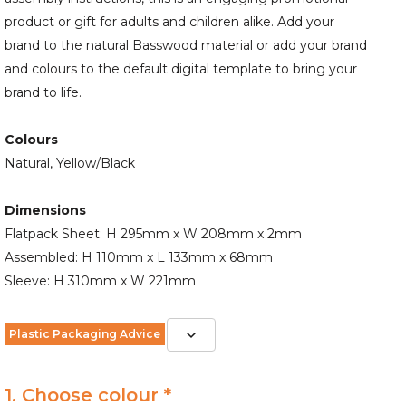
product or gift for adults and children alike. Add your
brand to the natural Basswood material or add your brand
and colours to the default digital template to bring your
brand to life.
Colours
Natural, Yellow/Black
Dimensions
Flatpack Sheet: H 295mm x W 208mm x 2mm
Assembled: H 110mm x L 133mm x 68mm
Sleeve: H 310mm x W 221mm
Plastic Packaging Advice
1. Choose colour *