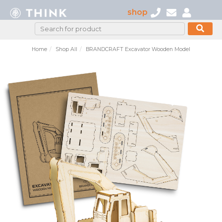
shop
Home
Shop All
BRANDCRAFT Excavator Wooden Model