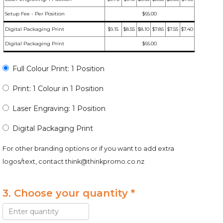
Setup Fee - Per Position
$65.00
Digital Packaging Print
$9.15
$8.55
$8.10
$7.85
$7.55
$7.40
Digital Packaging Print
$65.00
Full Colour Print: 1 Position
Print: 1 Colour in 1 Position
Laser Engraving: 1 Position
Digital Packaging Print
For other branding options or if you want to add extra
logos/text, contact
think@thinkpromo.co.nz
3. Choose your quantity *