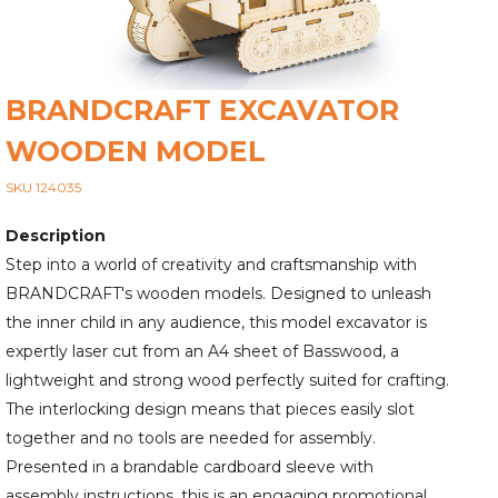
BRANDCRAFT EXCAVATOR
WOODEN MODEL
SKU 124035
Description
Step into a world of creativity and craftsmanship with
BRANDCRAFT's wooden models. Designed to unleash
the inner child in any audience, this model excavator is
expertly laser cut from an A4 sheet of Basswood, a
lightweight and strong wood perfectly suited for crafting.
The interlocking design means that pieces easily slot
together and no tools are needed for assembly.
Presented in a brandable cardboard sleeve with
assembly instructions, this is an engaging promotional