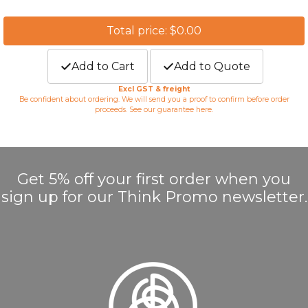
Total price: $0.00
Add to Cart
Add to Quote
Excl GST & freight
Be confident about ordering. We will send you a proof to confirm before order
proceeds. See our guarantee
here
.
Get 5% off your first order when you
sign up for our Think Promo newsletter.