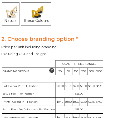
Natural
These Colours
2. Choose branding option *
Price per unit including branding
Excluding GST and Freight
QUANTITY/PRICE RANGES
BRANDING OPTIONS
20
50
100
250
500
1000
Full Colour Print: 1 Position
$10.20
$9.55
$9.10
$8.80
$8.50
$8.35
Setup Fee - Per Position
$65.00
Print: 1 Colour in 1 Position
$9.40
$8.80
$8.35
$8.10
$7.75
$7.60
Setup Fee - Per Colour and Per Position
$65.00
Laser Engraving: 1 Position
$9.70
$9.10
$8.65
$8.35
$8.05
$7.90