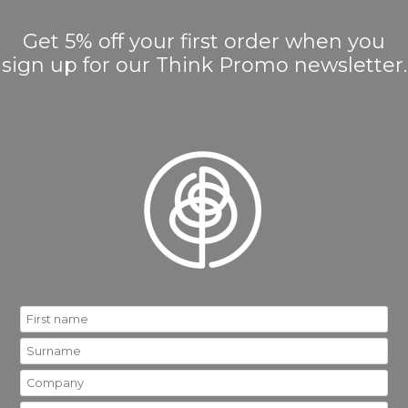
Get 5% off your first order when you
sign up for our Think Promo newsletter.