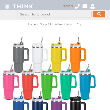
shop
Home
Shop All
Atlantis Vacuum Cup