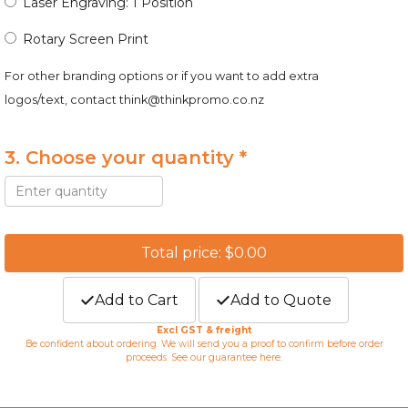
Laser Engraving: 1 Position
Rotary Screen Print
For other branding options or if you want to add extra
logos/text, contact
think@thinkpromo.co.nz
3. Choose your quantity *
Total price: $0.00
Add to Cart
Add to Quote
Excl GST & freight
Be confident about ordering. We will send you a proof to confirm before order
proceeds. See our guarantee
here
.