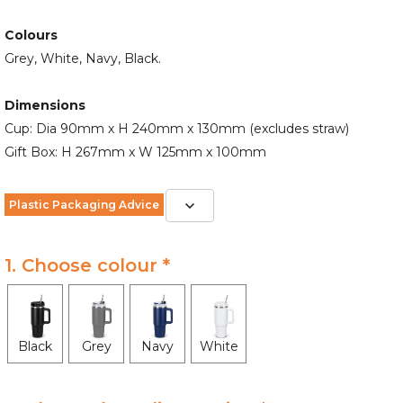
Colours
Grey, White, Navy, Black.
Dimensions
Cup: Dia 90mm x H 240mm x 130mm (excludes straw)
Gift Box: H 267mm x W 125mm x 100mm
Plastic Packaging Advice
1. Choose colour *
Black
Grey
Navy
White