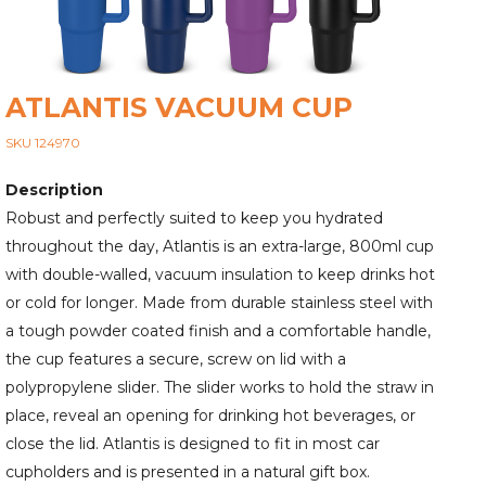
ATLANTIS VACUUM CUP
SKU 124970
Description
Robust and perfectly suited to keep you hydrated
throughout the day, Atlantis is an extra-large, 800ml cup
with double-walled, vacuum insulation to keep drinks hot
or cold for longer. Made from durable stainless steel with
a tough powder coated finish and a comfortable handle,
the cup features a secure, screw on lid with a
polypropylene slider. The slider works to hold the straw in
place, reveal an opening for drinking hot beverages, or
close the lid. Atlantis is designed to fit in most car
cupholders and is presented in a natural gift box.