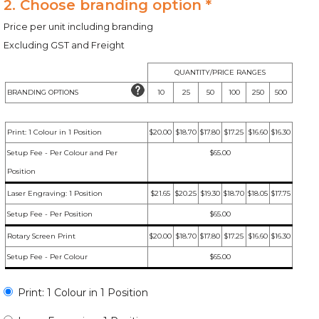
2. Choose branding option *
Price per unit including branding
Excluding GST and Freight
QUANTITY/PRICE RANGES
BRANDING OPTIONS
10
25
50
100
250
500
Print: 1 Colour in 1 Position
$20.00
$18.70
$17.80
$17.25
$16.60
$16.30
Setup Fee - Per Colour and Per
$65.00
Position
Laser Engraving: 1 Position
$21.65
$20.25
$19.30
$18.70
$18.05
$17.75
Setup Fee - Per Position
$65.00
Rotary Screen Print
$20.00
$18.70
$17.80
$17.25
$16.60
$16.30
Setup Fee - Per Colour
$65.00
Print: 1 Colour in 1 Position