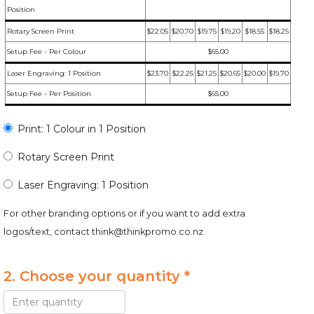
Position
Rotary Screen Print
$22.05
$20.70
$19.75
$19.20
$18.55
$18.25
Setup Fee - Per Colour
$65.00
Laser Engraving: 1 Position
$23.70
$22.25
$21.25
$20.65
$20.00
$19.70
Setup Fee - Per Position
$65.00
Print: 1 Colour in 1 Position
Rotary Screen Print
Laser Engraving: 1 Position
For other branding options or if you want to add extra
logos/text, contact
think@thinkpromo.co.nz
2. Choose your quantity *