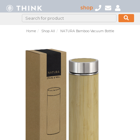
shop
Home
Shop All
NATURA Bamboo Vacuum Bottle