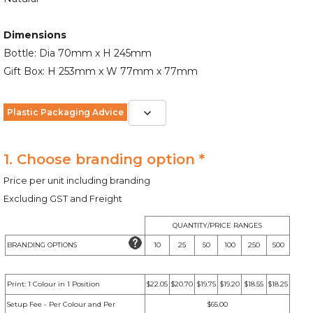
Dimensions
Bottle: Dia 70mm x H 245mm
Gift Box: H 253mm x W 77mm x 77mm
Plastic Packaging Advice
1. Choose branding option *
Price per unit including branding
Excluding GST and Freight
QUANTITY/PRICE RANGES
BRANDING OPTIONS
10
25
50
100
250
500
Print: 1 Colour in 1 Position
$22.05
$20.70
$19.75
$19.20
$18.55
$18.25
Setup Fee - Per Colour and Per
$65.00