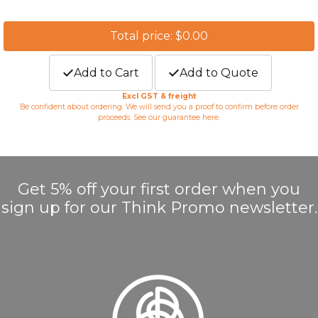
Total price: $0.00
Add to Cart
Add to Quote
Excl GST & freight
Be confident about ordering. We will send you a proof to confirm before order
proceeds. See our guarantee
here
.
Get 5% off your first order when you
sign up for our Think Promo newsletter.