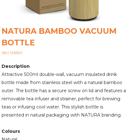
NATURA BAMBOO VACUUM
BOTTLE
SKU 126530
Description
Attractive 500ml double-wall, vacuum insulated drink
bottle made from stainless steel with a natural bamboo
outer. The bottle has a secure screw on lid and features a
removable tea infuser and strainer, perfect for brewing
teas or infusing cool water. This stylish bottle is
presented in natural packaging with NATURA branding.
Colours
Natural