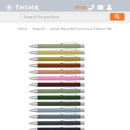
shop
Home
Shop All
Lancer Recycled Aluminium Fashion Pen