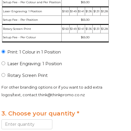
Setup Fee - Per Colour and Per Position
$65.00
Laser Engraving: 1 Position
$1.60
$1.49
$1.41
$1.36
$1.31
$1.28
Setup Fee - Per Position
$65.00
Rotary Screen Print
$1.60
$1.49
$1.41
$1.36
$1.31
$1.28
Setup Fee - Per Colour
$65.00
Print: 1 Colour in 1 Position
Laser Engraving: 1 Position
Rotary Screen Print
For other branding options or if you want to add extra
logos/text, contact
think@thinkpromo.co.nz
3. Choose your quantity *