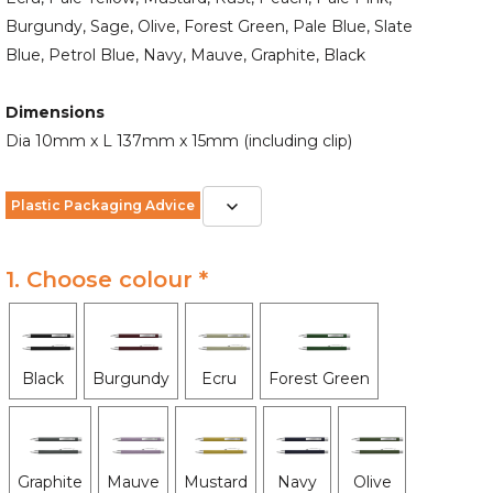
Burgundy, Sage, Olive, Forest Green, Pale Blue, Slate
Blue, Petrol Blue, Navy, Mauve, Graphite, Black
Dimensions
Dia 10mm x L 137mm x 15mm (including clip)
Plastic Packaging Advice
1. Choose colour *
Black
Burgundy
Ecru
Forest Green
Graphite
Mauve
Mustard
Navy
Olive