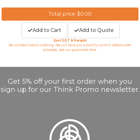
Total price: $0.00
Add to Cart
Add to Quote
Excl GST & freight
Be confident about ordering. We will send you a proof to confirm before order
proceeds. See our guarantee
here
.
Get 5% off your first order when you
sign up for our Think Promo newsletter.