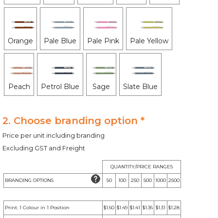
Orange
Pale Blue
Pale Pink
Pale Yellow
Peach
Petrol Blue
Sage
Slate Blue
2. Choose branding option *
Price per unit including branding
Excluding GST and Freight
QUANTITY/PRICE RANGES
BRANDING OPTIONS
50
100
250
500
1000
2500
Print: 1 Colour in 1 Position
$1.60
$1.49
$1.41
$1.36
$1.31
$1.28