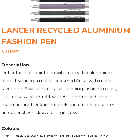
LANCER RECYCLED ALUMINIUM
FASHION PEN
SKU 126511
Description
Retractable ballpoint pen with a recycled aluminium
barrel featuring a matte lacquered finish with matte
silver trim. Available in stylish, trending fashion colours,
Lancer has a black refill with 800 metres of German
manufactured Dokumental ink and can be presented in
an optional pen sleeve or a gift box.
Colours
Ecru, Pale Yellow, Mustard, Rust, Peach, Pale Pink,