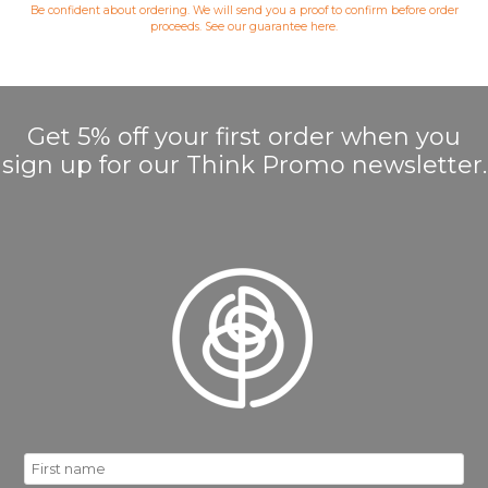
Be confident about ordering. We will send you a proof to confirm before order
proceeds. See our guarantee
here
.
Get 5% off your first order when you
sign up for our Think Promo newsletter.