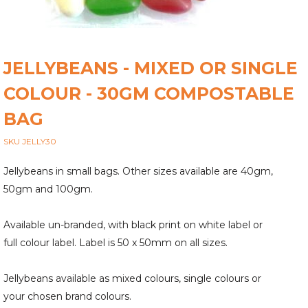
JELLYBEANS - MIXED OR SINGLE
COLOUR - 30GM COMPOSTABLE
BAG
SKU JELLY30
Jellybeans in small bags. Other sizes available are 40gm,
50gm and 100gm.
Available un-branded, with black print on white label or
full colour label. Label is 50 x 50mm on all sizes.
Jellybeans available as mixed colours, single colours or
your chosen brand colours.