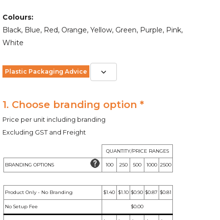
Colours:
Black, Blue, Red, Orange, Yellow, Green, Purple, Pink,
White
Plastic Packaging Advice
1. Choose branding option *
Price per unit including branding
Excluding GST and Freight
QUANTITY/PRICE RANGES
BRANDING OPTIONS
100
250
500
1000
2500
Product Only - No Branding
$1.40
$1.10
$0.90
$0.87
$0.81
No Setup Fee
$0.00