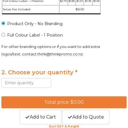
Full Colour Label - 1 Position
$2.70
$1.85
$1.29
$1.18
$1.06
Setup Fee Included
$65.00
Product Only - No Branding
Full Colour Label - 1 Position
For other branding options or if you want to add extra
logos/text, contact
think@thinkpromo.co.nz
2. Choose your quantity *
Total price: $0.00
Add to Cart
Add to Quote
Excl GST & freight