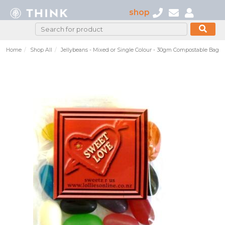
shop
Home
Shop All
Jellybeans - Mixed or Single Colour - 30gm Compostable Bag